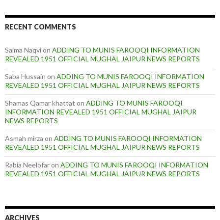
RECENT COMMENTS
Saima Naqvi
on
ADDING TO MUNIS FAROOQI INFORMATION
REVEALED 1951 OFFICIAL MUGHAL JAIPUR NEWS REPORTS
Saba Hussain
on
ADDING TO MUNIS FAROOQI INFORMATION
REVEALED 1951 OFFICIAL MUGHAL JAIPUR NEWS REPORTS
Shamas Qamar khattat
on
ADDING TO MUNIS FAROOQI
INFORMATION REVEALED 1951 OFFICIAL MUGHAL JAIPUR
NEWS REPORTS
Asmah mirza
on
ADDING TO MUNIS FAROOQI INFORMATION
REVEALED 1951 OFFICIAL MUGHAL JAIPUR NEWS REPORTS
Rabia Neelofar
on
ADDING TO MUNIS FAROOQI INFORMATION
REVEALED 1951 OFFICIAL MUGHAL JAIPUR NEWS REPORTS
ARCHIVES