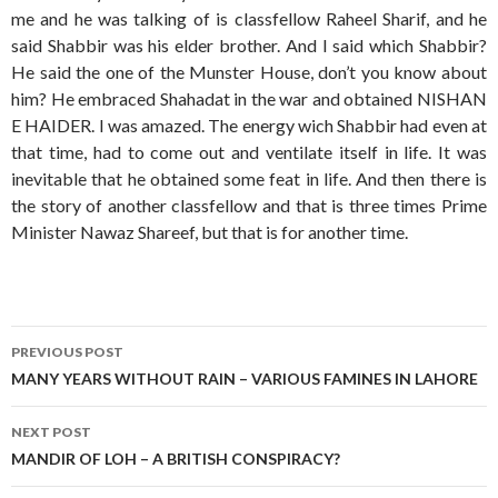
me and he was talking of is classfellow Raheel Sharif, and he
said Shabbir was his elder brother. And I said which Shabbir?
He said the one of the Munster House, don’t you know about
him? He embraced Shahadat in the war and obtained NISHAN
E HAIDER. I was amazed. The energy wich Shabbir had even at
that time, had to come out and ventilate itself in life. It was
inevitable that he obtained some feat in life. And then there is
the story of another classfellow and that is three times Prime
Minister Nawaz Shareef, but that is for another time.
Post
PREVIOUS POST
navigation
MANY YEARS WITHOUT RAIN – VARIOUS FAMINES IN LAHORE
NEXT POST
MANDIR OF LOH – A BRITISH CONSPIRACY?