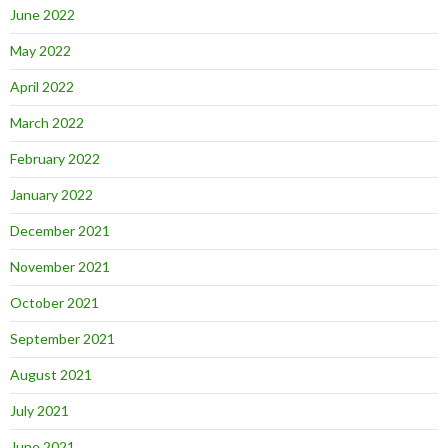
June 2022
May 2022
April 2022
March 2022
February 2022
January 2022
December 2021
November 2021
October 2021
September 2021
August 2021
July 2021
June 2021