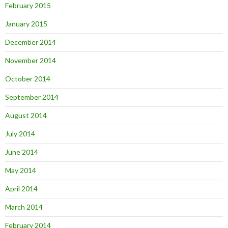
February 2015
January 2015
December 2014
November 2014
October 2014
September 2014
August 2014
July 2014
June 2014
May 2014
April 2014
March 2014
February 2014