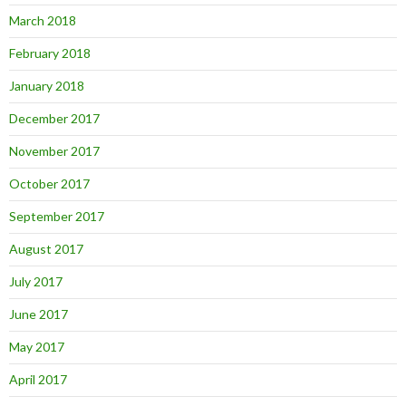
March 2018
February 2018
January 2018
December 2017
November 2017
October 2017
September 2017
August 2017
July 2017
June 2017
May 2017
April 2017