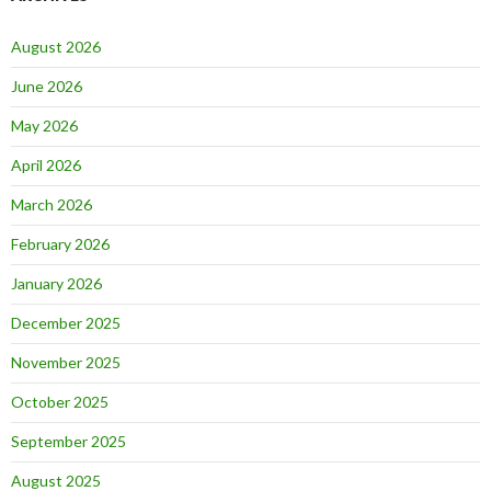
August 2026
June 2026
May 2026
April 2026
March 2026
February 2026
January 2026
December 2025
November 2025
October 2025
September 2025
August 2025