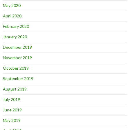
May 2020
April 2020
February 2020
January 2020
December 2019
November 2019
October 2019
September 2019
August 2019
July 2019
June 2019
May 2019