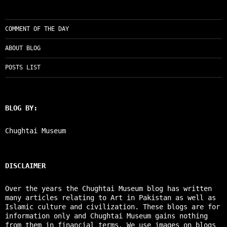
COMMENT OF THE DAY
ABOUT BLOG
POSTS LIST
BLOG BY:
Chughtai Museum
DISCLAIMER
Over the years the Chughtai Museum blog has written
many articles relating to Art in Pakistan as well as
Islamic culture and civilization. These blogs are for
information only and Chughtai Museum gains nothing
from them in financial terms. We use images on blogs