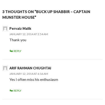
3 THOUGHTS ON “BUCK UP SHABBIR – CAPTAIN
MUNSTER HOUSE”
Pervaiz Malik
JANUARY 12, 2014 AT 2:54 AM
Thank you
REPLY
ARIF RAHMAN CHUGHTAI
JANUARY 12, 2014 AT 6:16 AM
Yes I often miss his enthusiasm
REPLY