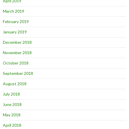
April 2019
March 2019
February 2019
January 2019
December 2018
November 2018
October 2018
September 2018
August 2018
July 2018
June 2018
May 2018
April 2018