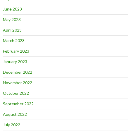
June 2023
May 2023
April 2023
March 2023
February 2023
January 2023
December 2022
November 2022
October 2022
September 2022
August 2022
July 2022