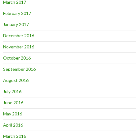
March 2017
February 2017
January 2017
December 2016
November 2016
October 2016
September 2016
August 2016
July 2016
June 2016
May 2016
April 2016
March 2016