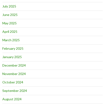
July 2025
June 2025
May 2025
April 2025
March 2025
February 2025
January 2025
December 2024
November 2024
October 2024
September 2024
August 2024