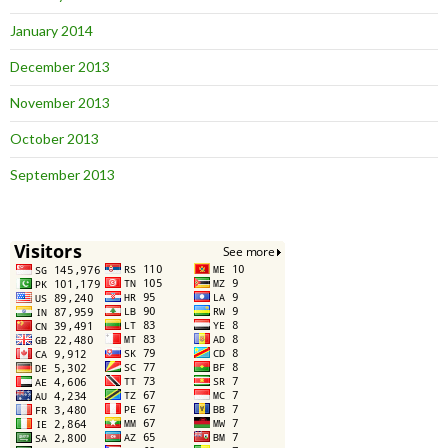
January 2014
December 2013
November 2013
October 2013
September 2013