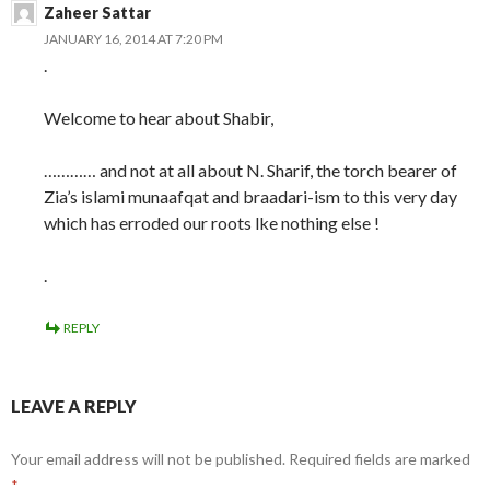
Zaheer Sattar
JANUARY 16, 2014 AT 7:20 PM
.
Welcome to hear about Shabir,
………… and not at all about N. Sharif, the torch bearer of
Zia’s islami munaafqat and braadari-ism to this very day
which has erroded our roots lke nothing else !
.
REPLY
LEAVE A REPLY
Your email address will not be published.
Required fields are marked
*