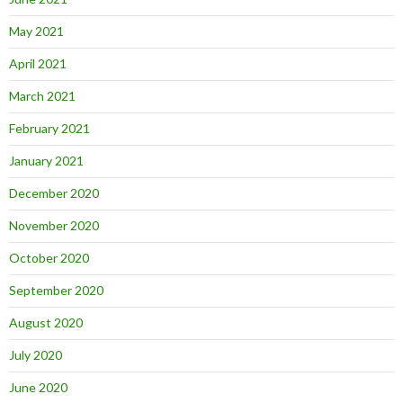
May 2021
April 2021
March 2021
February 2021
January 2021
December 2020
November 2020
October 2020
September 2020
August 2020
July 2020
June 2020