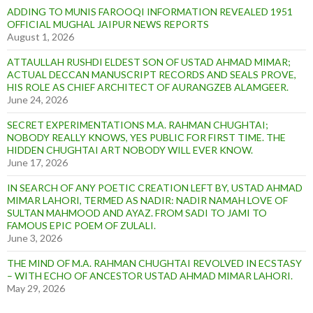
ADDING TO MUNIS FAROOQI INFORMATION REVEALED 1951
OFFICIAL MUGHAL JAIPUR NEWS REPORTS
August 1, 2026
ATTAULLAH RUSHDI ELDEST SON OF USTAD AHMAD MIMAR;
ACTUAL DECCAN MANUSCRIPT RECORDS AND SEALS PROVE,
HIS ROLE AS CHIEF ARCHITECT OF AURANGZEB ALAMGEER.
June 24, 2026
SECRET EXPERIMENTATIONS M.A. RAHMAN CHUGHTAI;
NOBODY REALLY KNOWS, YES PUBLIC FOR FIRST TIME. THE
HIDDEN CHUGHTAI ART NOBODY WILL EVER KNOW.
June 17, 2026
IN SEARCH OF ANY POETIC CREATION LEFT BY, USTAD AHMAD
MIMAR LAHORI, TERMED AS NADIR: NADIR NAMAH LOVE OF
SULTAN MAHMOOD AND AYAZ. FROM SADI TO JAMI TO
FAMOUS EPIC POEM OF ZULALI.
June 3, 2026
THE MIND OF M.A. RAHMAN CHUGHTAI REVOLVED IN ECSTASY
– WITH ECHO OF ANCESTOR USTAD AHMAD MIMAR LAHORI.
May 29, 2026