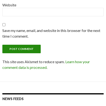
Website
Save my name, email, and website in this browser for the next
time I comment.
This site uses Akismet to reduce spam.
Learn how your
comment data is processed
.
NEWS FEEDS