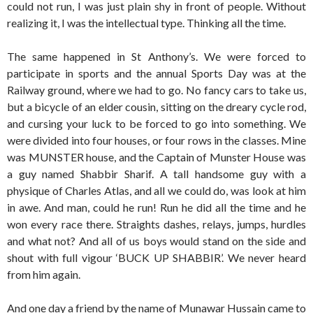
could not run, I was just plain shy in front of people. Without
realizing it, I was the intellectual type. Thinking all the time.
The same happened in St Anthony’s. We were forced to
participate in sports and the annual Sports Day was at the
Railway ground, where we had to go. No fancy cars to take us,
but a bicycle of an elder cousin, sitting on the dreary cycle rod,
and cursing your luck to be forced to go into something. We
were divided into four houses, or four rows in the classes. Mine
was MUNSTER house, and the Captain of Munster House was
a guy named Shabbir Sharif. A tall handsome guy with a
physique of Charles Atlas, and all we could do, was look at him
in awe. And man, could he run! Run he did all the time and he
won every race there. Straights dashes, relays, jumps, hurdles
and what not? And all of us boys would stand on the side and
shout with full vigour ‘BUCK UP SHABBIR’. We never heard
from him again.
And one day a friend by the name of Munawar Hussain came to