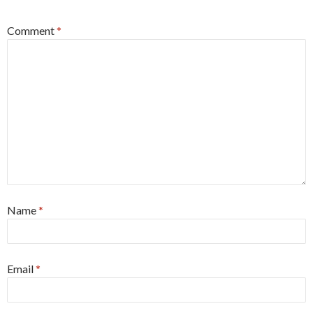
Comment
*
Name
*
Email
*