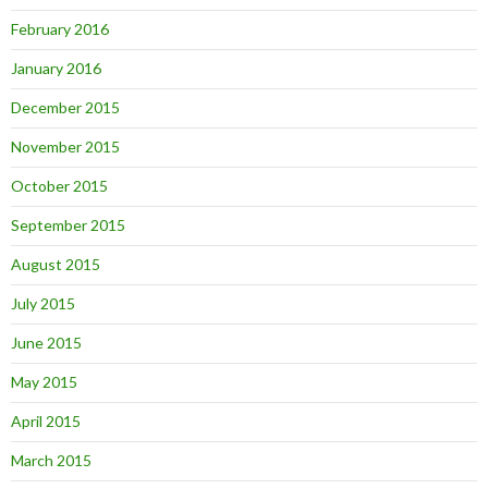
February 2016
January 2016
December 2015
November 2015
October 2015
September 2015
August 2015
July 2015
June 2015
May 2015
April 2015
March 2015