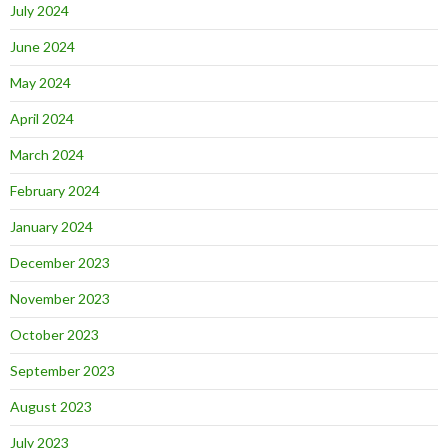
July 2024
June 2024
May 2024
April 2024
March 2024
February 2024
January 2024
December 2023
November 2023
October 2023
September 2023
August 2023
July 2023