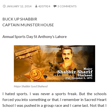
JANUARY 12, 2014
4207924
3 COMMENTS
BUCK UP SHABBIR
CAPTAIN MUNSTER HOUSE
Annual Sports Day St Anthony’s Lahore
Major Shabbir Syed Shaheed
I hated sports. I was never a sports freak. But the schools
forced you into something or that. I remember in Sacred Heart
School I was pushed in a group race and I came last. Not that I