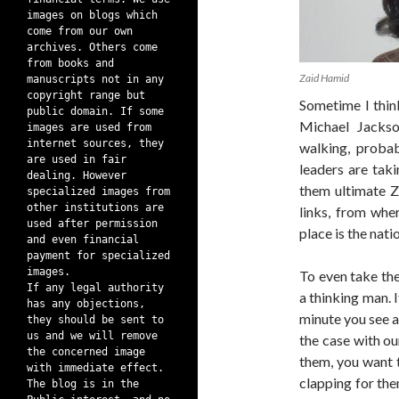
images on blogs which
come from our own
archives. Others come
from books and
Zaid Hamid
manuscripts not in any
copyright range but
Sometime I thi
public domain. If some
Michael Jackso
images are used from
internet sources, they
walking, probab
are used in fair
leaders are tak
dealing. However
them ultimate Z
specialized images from
other institutions are
links, from whe
used after permission
place is the nati
and even financial
payment for specialized
images.
To even take the
If any legal authority
a thinking man. I
has any objections,
minute you see a
they should be sent to
us and we will remove
the case with ou
the concerned image
them, you want 
with immediate effect.
clapping for th
The blog is in the