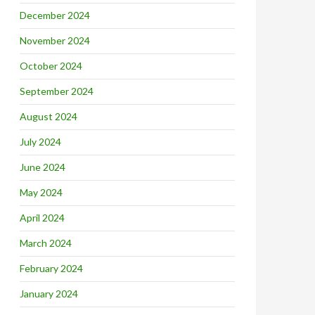
December 2024
November 2024
October 2024
September 2024
August 2024
July 2024
June 2024
May 2024
April 2024
March 2024
February 2024
January 2024