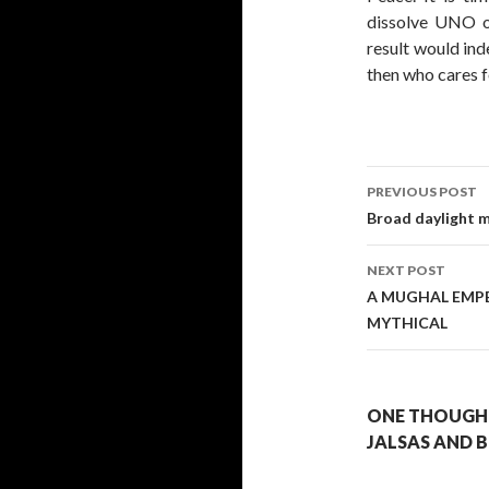
dissolve UNO on
result would ind
then who cares f
Post
PREVIOUS POST
navigati
Broad daylight m
NEXT POST
A MUGHAL EMPE
MYTHICAL
ONE THOUGHT
JALSAS AND 