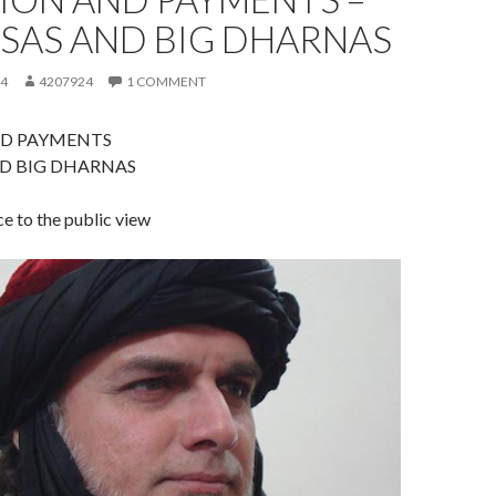
LSAS AND BIG DHARNAS
14
4207924
1 COMMENT
D PAYMENTS
ND BIG DHARNAS
ce to the public view