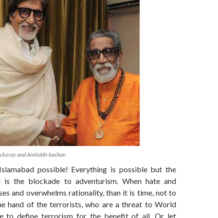
ackeray and Amitabh-bachan
Islamabad possible! Everything is possible but the
 is the blockade to adventurism. When hate and
ses and overwhelms rationality, than it is time, not to
he hand of the terrorists, who are a threat to World
e to define terrorism for the benefit of all. Or let