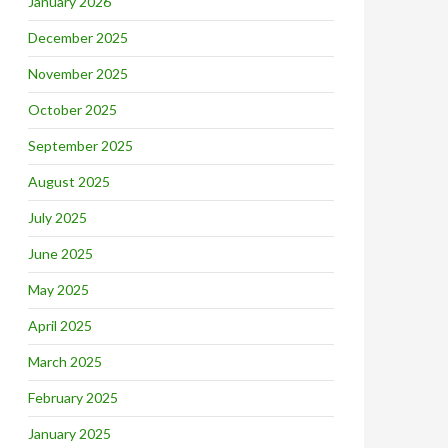
January 2026
December 2025
November 2025
October 2025
September 2025
August 2025
July 2025
June 2025
May 2025
April 2025
March 2025
February 2025
January 2025