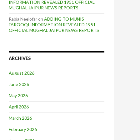
INFORMATION REVEALED 1951 OFFICIAL
MUGHAL JAIPUR NEWS REPORTS
Rabia Neelofar
on
ADDING TO MUNIS
FAROOQI INFORMATION REVEALED 1951
OFFICIAL MUGHAL JAIPUR NEWS REPORTS
ARCHIVES
August 2026
June 2026
May 2026
April 2026
March 2026
February 2026