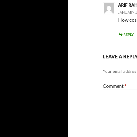
ARIF R
JANUARY 16
How cosy
REPLY
LEAVE A REPL
Your email address
Comment
*