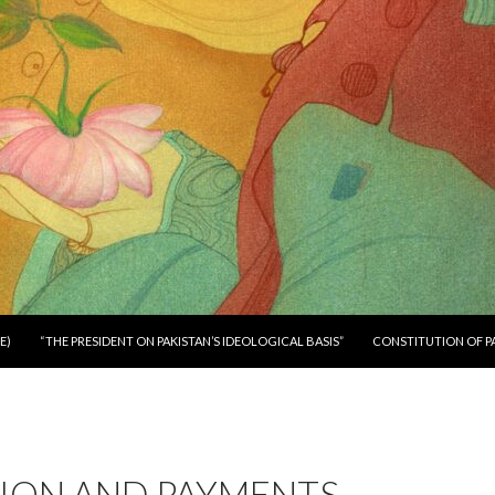
E)
“THE PRESIDENT ON PAKISTAN’S IDEOLOGICAL BASIS”
CONSTITUTION OF P
ION AND PAYMENTS –