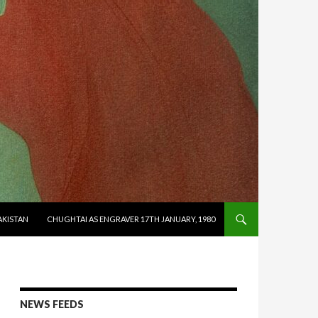
AKISTAN
CHUGHTAI AS ENGRAVER 17TH JANUARY, 1980
NEWS FEEDS