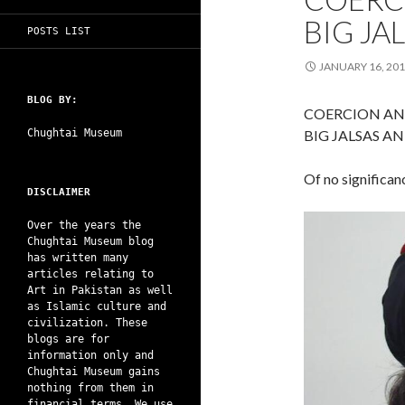
BIG JA
POSTS LIST
JANUARY 16, 20
BLOG BY:
COERCION AN
Chughtai Museum
BIG JALSAS A
Of no significan
DISCLAIMER
Over the years the
Chughtai Museum blog
has written many
articles relating to
Art in Pakistan as well
as Islamic culture and
civilization. These
blogs are for
information only and
Chughtai Museum gains
nothing from them in
financial terms. We use