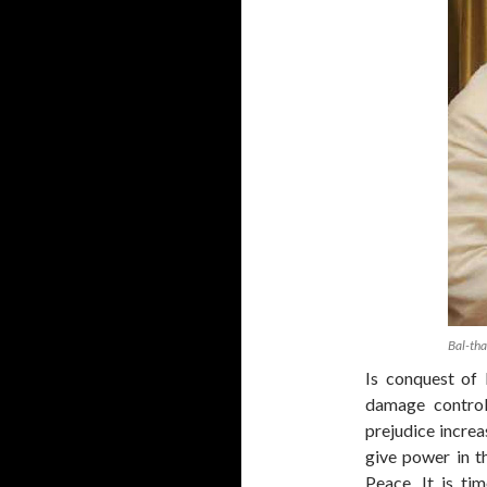
Bal-th
Is conquest of 
damage control
prejudice increa
give power in t
Peace. It is tim