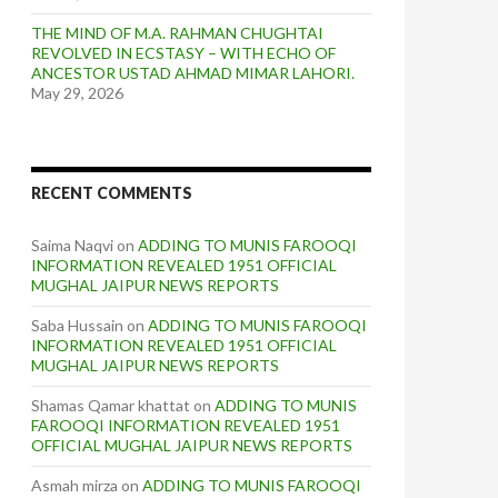
THE MIND OF M.A. RAHMAN CHUGHTAI
REVOLVED IN ECSTASY – WITH ECHO OF
ANCESTOR USTAD AHMAD MIMAR LAHORI.
May 29, 2026
RECENT COMMENTS
Saima Naqvi
on
ADDING TO MUNIS FAROOQI
INFORMATION REVEALED 1951 OFFICIAL
MUGHAL JAIPUR NEWS REPORTS
Saba Hussain
on
ADDING TO MUNIS FAROOQI
INFORMATION REVEALED 1951 OFFICIAL
MUGHAL JAIPUR NEWS REPORTS
Shamas Qamar khattat
on
ADDING TO MUNIS
FAROOQI INFORMATION REVEALED 1951
OFFICIAL MUGHAL JAIPUR NEWS REPORTS
Asmah mirza
on
ADDING TO MUNIS FAROOQI