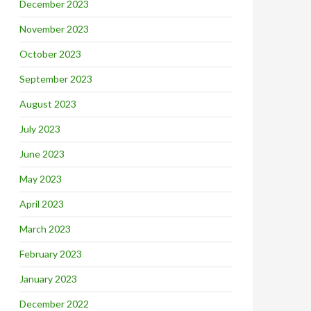
December 2023
November 2023
October 2023
September 2023
August 2023
July 2023
June 2023
May 2023
April 2023
March 2023
February 2023
January 2023
December 2022