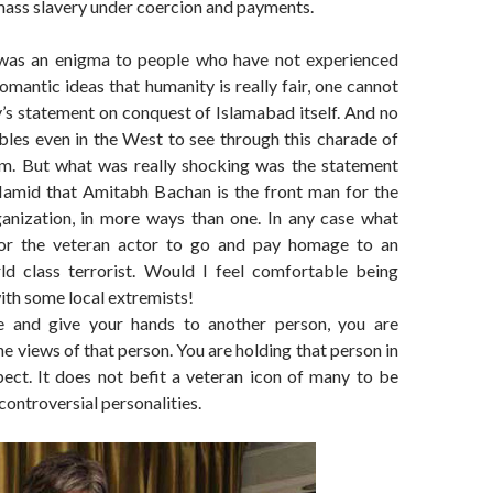
 mass slavery under coercion and payments.
was an enigma to people who have not experienced
romantic ideas that humanity is really fair, one cannot
y’s statement on conquest of Islamabad itself. And no
bles even in the West to see through this charade of
m. But what was really shocking was the statement
amid that Amitabh Bachan is the front man for the
anization, in more ways than one. In any case what
or the veteran actor to go and pay homage to an
ld class terrorist. Would I feel comfortable being
th some local extremists!
 and give your hands to another person, you are
he views of that person. You are holding that person in
ect. It does not befit a veteran icon of many to be
controversial personalities.