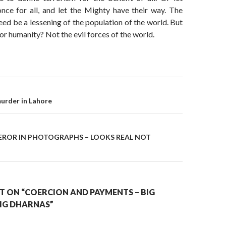
ce for all, and let the Mighty have their way. The
eed be a lessening of the population of the world. But
or humanity? Not the evil forces of the world.
on
urder in Lahore
ROR IN PHOTOGRAPHS – LOOKS REAL NOT
 ON “COERCION AND PAYMENTS – BIG
BIG DHARNAS”