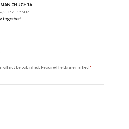
AHMAN CHUGHTAI
, 2014 AT 4:56 PM
 together!
Y
 will not be published.
Required fields are marked
*