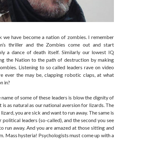
nk we have become a nation of zombies. I remember
n’s thriller and the Zombies come out and start
ly a dance of death itself. Similarly our lowest IQ
ing the Nation to the path of destruction by making
ombies. Listening to so called leaders rave on video
re ever the may be, clapping robotic claps, at what
on in?
 name of some of these leaders is blow the dignity of
t is as natural as our national aversion for lizards. The
 lizard, you are sick and want to run away. The same is
r political leaders (so-called), and the second you see
to run away. And you are amazed at those sitting and
em. Mass hysteria! Psychologists must come up with a