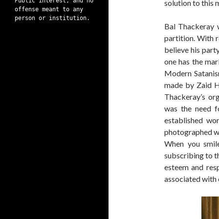
Public interest, and no
solution to this
offense meant to any
person or institution.
Bal Thackeray 
partition. With 
believe his part
one has the mar
Modern Satanis
made by Zaid H
Thackeray’s org
was the need f
established wor
photographed wi
When you smile
subscribing to t
esteem and resp
associated with 