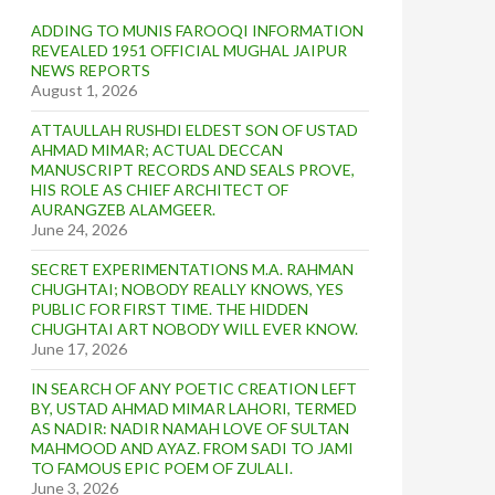
ADDING TO MUNIS FAROOQI INFORMATION
REVEALED 1951 OFFICIAL MUGHAL JAIPUR
NEWS REPORTS
August 1, 2026
ATTAULLAH RUSHDI ELDEST SON OF USTAD
AHMAD MIMAR; ACTUAL DECCAN
MANUSCRIPT RECORDS AND SEALS PROVE,
HIS ROLE AS CHIEF ARCHITECT OF
AURANGZEB ALAMGEER.
June 24, 2026
SECRET EXPERIMENTATIONS M.A. RAHMAN
CHUGHTAI; NOBODY REALLY KNOWS, YES
PUBLIC FOR FIRST TIME. THE HIDDEN
CHUGHTAI ART NOBODY WILL EVER KNOW.
June 17, 2026
IN SEARCH OF ANY POETIC CREATION LEFT
BY, USTAD AHMAD MIMAR LAHORI, TERMED
AS NADIR: NADIR NAMAH LOVE OF SULTAN
MAHMOOD AND AYAZ. FROM SADI TO JAMI
TO FAMOUS EPIC POEM OF ZULALI.
June 3, 2026