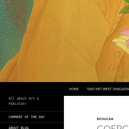
SKIP TO CONTENT
Search
Chughtai's Art Blog
HOME
“EAST MET WEST” (MAGAZIN
All about Art &
Pakistan!
COMMENT OF THE DAY
REGULAR
COERC
ABOUT BLOG