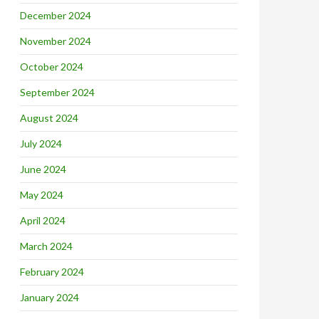
December 2024
November 2024
October 2024
September 2024
August 2024
July 2024
June 2024
May 2024
April 2024
March 2024
February 2024
January 2024