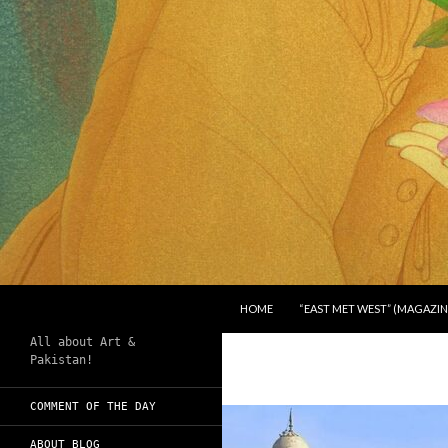
SKIP TO CONTENT
Search
Chughtai's Art Blog
HOME
“EAST MET WEST” (MAGAZIN
All about Art &
Pakistan!
COMMENT OF THE DAY
ABOUT BLOG