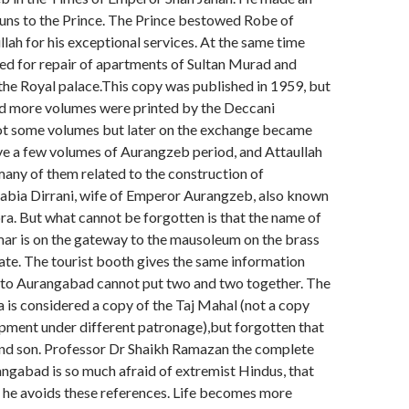
uns to the Prince. The Prince bestowed Robe of
lah for his exceptional services. At the same time
ed for repair of apartments of Sultan Murad and
 the Royal palace.This copy was published in 1959, but
nd more volumes were printed by the Deccani
ot some volumes but later on the exchange became
ve a few volumes of Aurangzeb period, and Attaullah
many of them related to the construction of
bia Dirrani, wife of Emperor Aurangzeb, also known
a. But what cannot be forgotten is that the name of
ar is on the gateway to the mausoleum on the brass
 gate. The tourist booth gives the same information
s to Aurangabad cannot put two and two together. The
is considered a copy of the Taj Mahal (not a copy
pment under different patronage),but forgotten that
and son. Professor Dr Shaikh Ramazan the complete
angabad is so much afraid of extremist Hindus, that
is he avoids these references. Life becomes more