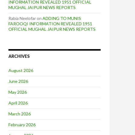
INFORMATION REVEALED 1951 OFFICIAL
MUGHAL JAIPUR NEWS REPORTS
Rabia Neelofar
on
ADDING TO MUNIS
FAROOQI INFORMATION REVEALED 1951
OFFICIAL MUGHAL JAIPUR NEWS REPORTS
ARCHIVES
August 2026
June 2026
May 2026
April 2026
March 2026
February 2026