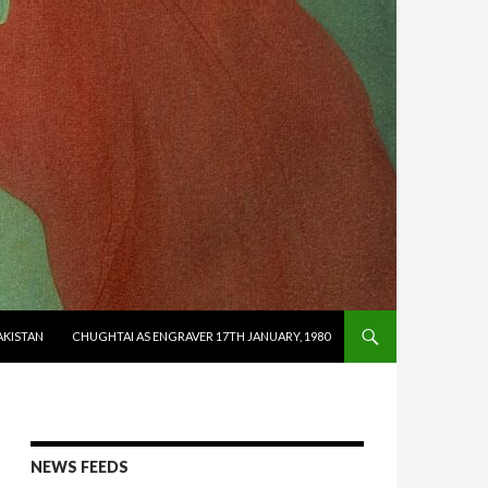
AKISTAN
CHUGHTAI AS ENGRAVER 17TH JANUARY, 1980
NEWS FEEDS