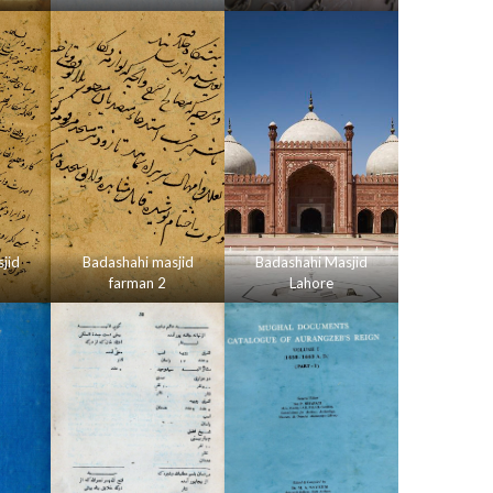
jid
Badashahi masjid
Badashahi Masjid
farman 2
Lahore