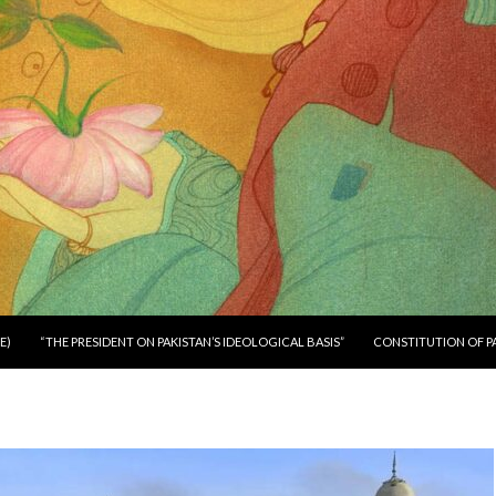
E)
“THE PRESIDENT ON PAKISTAN’S IDEOLOGICAL BASIS”
CONSTITUTION OF P