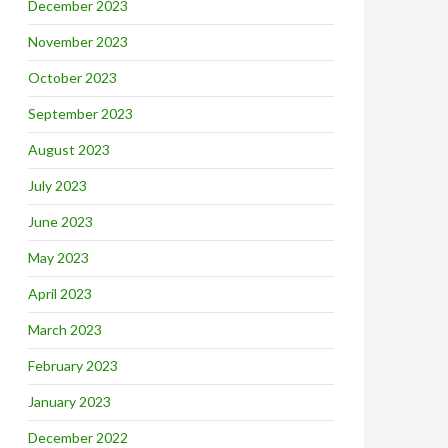
December 2023
November 2023
October 2023
September 2023
August 2023
July 2023
June 2023
May 2023
April 2023
March 2023
February 2023
January 2023
December 2022