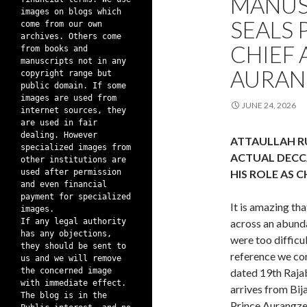
MANUS
images on blogs which
SEALS 
come from our own
archives. Others come
CHIEF 
from books and
manuscripts not in any
AURAN
copyright range but
public domain. If some
images are used from
JUNE 24, 2026
internet sources, they
are used in fair
dealing. However
ATTAULLAH R
specialized images from
ACTUAL DECC
other institutions are
used after permission
HIS ROLE AS 
and even financial
payment for specialized
It is amazing th
images.
If any legal authority
across an abund
has any objections,
were too difficul
they should be sent to
reference we com
us and we will remove
the concerned image
dated 19th Raja
with immediate effect.
arrives from Bij
The blog is in the
Prince Aurangze