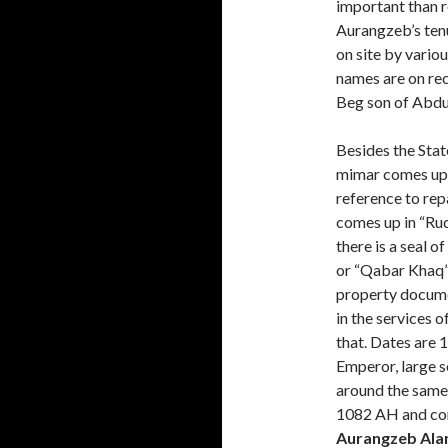
important than r
Aurangzeb’s ten
on site by vario
names are on rec
Beg son of Abdu
Besides the Stat
mimar comes up t
reference to re
comes up in “Ruq
there is a seal o
or “Qabar Khaq”. 
property docume
in the services 
that. Dates are 
Emperor, large s
around the same
1082 AH and co
Aurangzeb Ala