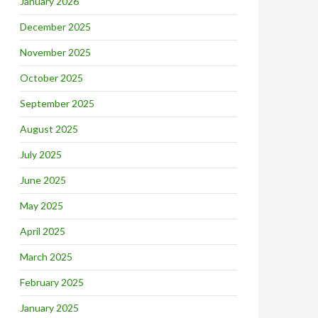
January 2026
December 2025
November 2025
October 2025
September 2025
August 2025
July 2025
June 2025
May 2025
April 2025
March 2025
February 2025
January 2025