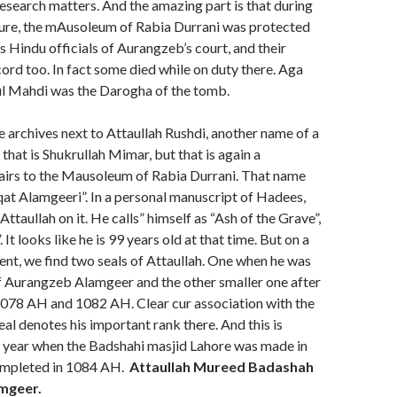
esearch matters. And the amazing part is that during
ure, the mAusoleum of Rabia Durrani was protected
us Hindu officials of Aurangzeb’s court, and their
ord too. In fact some died while on duty there. Aga
l Mahdi was the Darogha of the tomb.
e archives next to Attaullah Rushdi, another name of a
hat is Shukrullah Mimar, but that is again a
pairs to the Mausoleum of Rabia Durrani. That name
at Alamgeeri”. In a personal manuscript of Hadees,
f Attaullah on it. He calls” himself as “Ash of the Grave”,
It looks like he is 99 years old at that time. But on a
nt, we find two seals of Attaullah. One when he was
of Aurangzeb Alamgeer and the other smaller one after
1078 AH and 1082 AH. Clear cur association with the
eal denotes his important rank there. And this is
 year when the Badshahi masjid Lahore was made in
mpleted in 1084 AH.
Attaullah Mureed Badashah
mgeer.