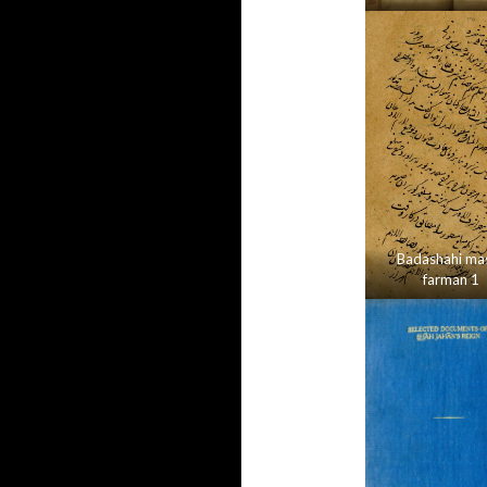
Badashahi mas
farman 1