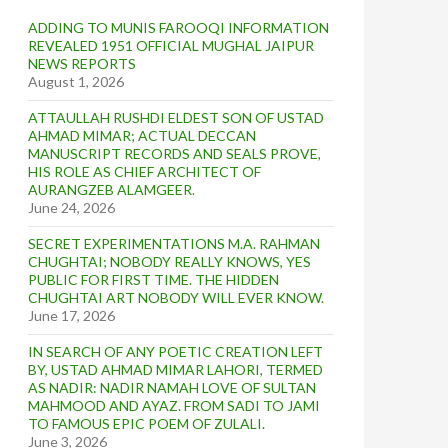
ADDING TO MUNIS FAROOQI INFORMATION
REVEALED 1951 OFFICIAL MUGHAL JAIPUR
NEWS REPORTS
August 1, 2026
ATTAULLAH RUSHDI ELDEST SON OF USTAD
AHMAD MIMAR; ACTUAL DECCAN
MANUSCRIPT RECORDS AND SEALS PROVE,
HIS ROLE AS CHIEF ARCHITECT OF
AURANGZEB ALAMGEER.
June 24, 2026
SECRET EXPERIMENTATIONS M.A. RAHMAN
CHUGHTAI; NOBODY REALLY KNOWS, YES
PUBLIC FOR FIRST TIME. THE HIDDEN
CHUGHTAI ART NOBODY WILL EVER KNOW.
June 17, 2026
IN SEARCH OF ANY POETIC CREATION LEFT
BY, USTAD AHMAD MIMAR LAHORI, TERMED
AS NADIR: NADIR NAMAH LOVE OF SULTAN
MAHMOOD AND AYAZ. FROM SADI TO JAMI
TO FAMOUS EPIC POEM OF ZULALI.
June 3, 2026