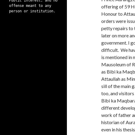
Public interest, and no
offense meant to any
offering of 59 H
person or institution.
Honour to Attaul
orders were issu
petty repairs to
later on more a
government. I g
difficult. We ha
is mentioned in 
Mausoleum of Ra
as Bibi ka Maqbr
Attaullah as Mim
sill of the main
too, and visitor
Bibi ka Maqbara 
different develo
work of father 
historian of Aur
even in his thes