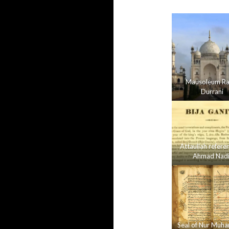
Mausoleum Ra
Durrani
Attaullah refere
Ahmad Nadi
Seal of Nur Mu