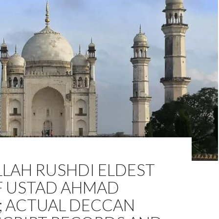
LAH RUSHDI ELDEST
F USTAD AHMAD
; ACTUAL DECCAN