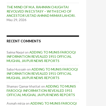
THE MIND OF M.A. RAHMAN CHUGHTAI
REVOLVED IN ECSTASY – WITH ECHO OF
ANCESTOR USTAD AHMAD MIMAR LAHORI.
May 29, 2026
RECENT COMMENTS
Saima Naqvi
on
ADDING TO MUNIS FAROOQI
INFORMATION REVEALED 1951 OFFICIAL
MUGHAL JAIPUR NEWS REPORTS
Saba Hussain
on
ADDING TO MUNIS FAROOQI
INFORMATION REVEALED 1951 OFFICIAL
MUGHAL JAIPUR NEWS REPORTS
Shamas Qamar khattat
on
ADDING TO MUNIS
FAROOQI INFORMATION REVEALED 1951
OFFICIAL MUGHAL JAIPUR NEWS REPORTS
Asmah mirza
on
ADDING TO MUNIS FAROOQI