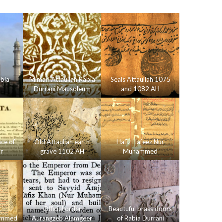
bia
Mimari Attaullah Rabia
Seals Attaullah 1075
Durrani Mausoleum
and 1082 AH
nce of
Old Attaullah earth
Hafiz Hafeez Nur
r
grave 1102 AH
Muhammed
Official order
Beautuful brass doors
hammed
Aurangzeb Alamgeer
of Rabia Durrani