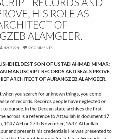
CRIPT RECORDS AND
PROVE, HIS ROLE AS
ARCHITECT OF
GZEB ALAMGEER.
4207924
9 COMMENTS
USHDI ELDEST SON OF USTAD AHMAD MIMAR;
AN MANUSCRIPT RECORDS AND SEALS PROVE,
CHIEF ARCHITECT OF AURANGZEB ALAMGEER.
at when you search for unknown things, you come
ance of records. Records people have neglected or
t to pursue. In the Deccan state archives the first
e across is a reference to Attaullah in document 17
b, 1047 AH or 27th November, 1637. Attaullah
apur and presents his credentials He was presented to
b in the Times of Emperor Shah Jahan. He made an