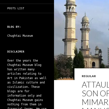
POSTS LIST
BLOG BY:
Chughtai Museum
DISCLAIMER
Over the years the
Chughtai Museum blog
has written many
articles relating to
REGULAR
Art in Pakistan as well
ATTAUL
as Islamic culture and
civilization. These
SON O
blogs are for
information only and
MIMAR
Chughtai Museum gains
nothing from them in
financial terms. We use