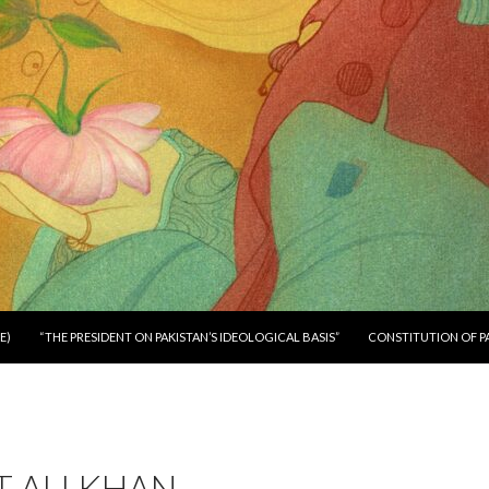
E)
“THE PRESIDENT ON PAKISTAN’S IDEOLOGICAL BASIS”
CONSTITUTION OF P
 ALI KHAN