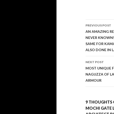
Post
PREVIOUS POST
navigati
AN AMAZING RE
NEVER KNOWN! 
SAME FOR KAMA
ALSO DONE IN L
NEXT POST
MOST UNIQUE F
NAGUZZA OF LA
ARMOUR
9 THOUGHTS 
MOCHI GATE 