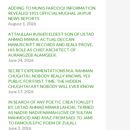
ADDING TO MUNIS FAROOQI INFORMATION
REVEALED 1951 OFFICIAL MUGHAL JAIPUR
NEWS REPORTS
August 1, 2026
ATTAULLAH RUSHDI ELDEST SON OF USTAD
AHMAD MIMAR; ACTUAL DECCAN
MANUSCRIPT RECORDS AND SEALS PROVE,
HIS ROLE AS CHIEF ARCHITECT OF
AURANGZEB ALAMGEER.
June 24, 2026
SECRET EXPERIMENTATIONS M.A. RAHMAN
CHUGHTAI; NOBODY REALLY KNOWS, YES
PUBLIC FOR FIRST TIME. THE HIDDEN
CHUGHTAI ART NOBODY WILL EVER KNOW.
June 17, 2026
IN SEARCH OF ANY POETIC CREATION LEFT
BY, USTAD AHMAD MIMAR LAHORI, TERMED
AS NADIR: NADIR NAMAH LOVE OF SULTAN
MAHMOOD AND AYAZ. FROM SADI TO JAMI
TO FAMOUS EPIC POEM OF ZULALI.
June 3, 2026