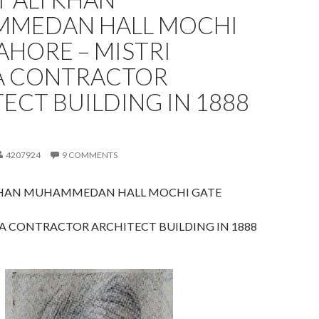
MEDAN HALL MOCHI
AHORE – MISTRI
 CONTRACTOR
ECT BUILDING IN 1888
4207924
9 COMMENTS
KHAN MUHAMMEDAN HALL MOCHI GATE
A CONTRACTOR ARCHITECT BUILDING IN 1888