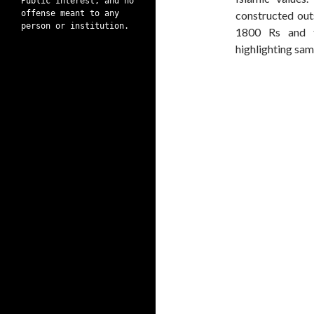
Public interest, and no
offense meant to any
constructed out
person or institution.
1800 Rs and t
highlighting sam