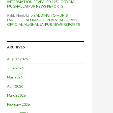
INFORMATION REVEALED 1951 OFFICIAL
MUGHAL JAIPUR NEWS REPORTS
Rabia Neelofar
on
ADDING TO MUNIS
FAROOQI INFORMATION REVEALED 1951
OFFICIAL MUGHAL JAIPUR NEWS REPORTS
ARCHIVES
August 2026
June 2026
May 2026
April 2026
March 2026
February 2026