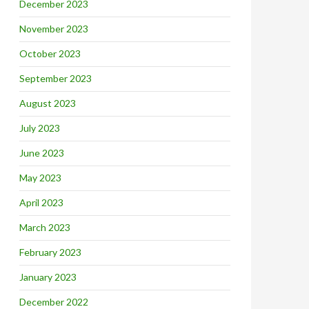
December 2023
November 2023
October 2023
September 2023
August 2023
July 2023
June 2023
May 2023
April 2023
March 2023
February 2023
January 2023
December 2022