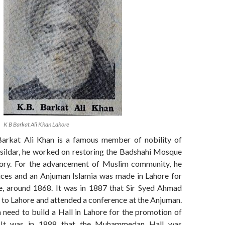
K B Barkat Ali Khan Lahore
arkat Ali Khan is a famous member of nobility of
hsildar, he worked on restoring the Badshahi Mosque
lory. For the advancement of Muslim community, he
vices and an Anjuman Islamia was made in Lahore for
e, around 1868. It was in 1887 that Sir Syed Ahmad
t to Lahore and attended a conference at the Anjuman.
 need to build a Hall in Lahore for the promotion of
s. It was in 1888 that the Muhammedan Hall was