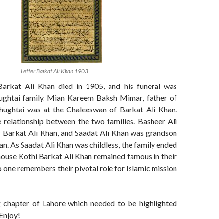
Letter Barkat Ali Khan 1903
arkat Ali Khan died in 1905, and his funeral was
ughtai family. Mian Kareem Baksh Mimar, father of
ughtai was at the Chaleeswan of Barkat Ali Khan.
 relationship between the two families. Basheer Ali
 Barkat Ali Khan, and Saadat Ali Khan was grandson
an. As Saadat Ali Khan was childless, the family ended
house Kothi Barkat Ali Khan remained famous in their
o one remembers their pivotal role for Islamic mission
 chapter of Lahore which needed to be highlighted
 Enjoy!