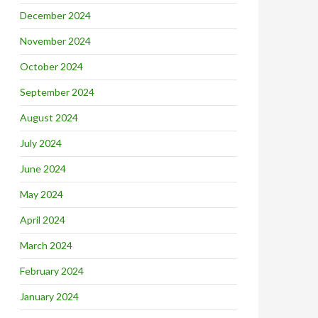
December 2024
November 2024
October 2024
September 2024
August 2024
July 2024
June 2024
May 2024
April 2024
March 2024
February 2024
January 2024