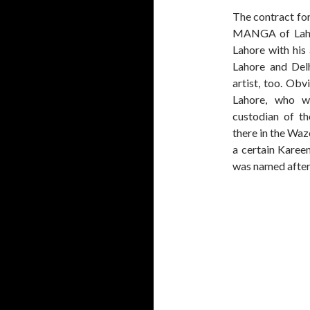
The contract fo
MANGA of Laho
Lahore with his
Lahore and Del
artist, too. O
Lahore, who w
custodian of t
there in the Wa
a certain Kare
was named afte