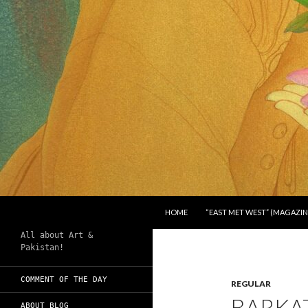
SKIP TO CONTENT
Search
Chughtai's Art Blog
HOME
“EAST MET WEST” (MAGAZIN
All about Art &
Pakistan!
COMMENT OF THE DAY
REGULAR
BARKAT
ABOUT BLOG