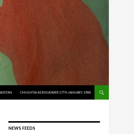
AKISTAN
CHUGHTAI AS ENGRAVER 17TH JANUARY, 1980
NEWS FEEDS