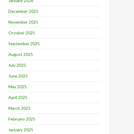
January 2026
December 2025
November 2025
October 2025
September 2025
August 2025
July 2025
June 2025
May 2025
April 2025
March 2025
February 2025
January 2025