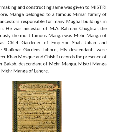
r making and constructing same was given to MISTRI
re. Manga belonged to a famous Mimar family of
 ancestors responsible for many Mughal buildings in
hi. He was ancestor of M.A. Rahman Chughtai, the
bviously the most famous Manga was Mehr Manga of
as Chief Gardener of Emperor Shah Jahan and
he Shalimar Gardens Lahore., His descendants were
zeer Khan Mosque and Chishti records the presence of
em Baksh, descendant of Mehr Manga. Mistri Manga
r Mehr Manga of Lahore.