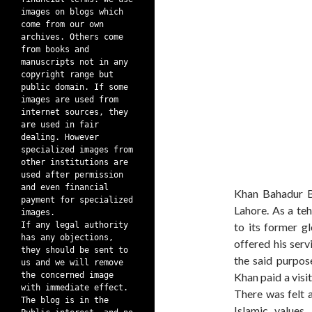
images on blogs which
come from our own
archives. Others come
from books and
manuscripts not in any
copyright range but
public domain. If some
images are used from
internet sources, they
are used in fair
dealing. However
specialized images from
other institutions are
used after permission
and even financial
Khan Bahadur B
payment for specialized
Lahore. As a te
images.
If any legal authority
to its former g
has any objections,
offered his ser
they should be sent to
the said purpos
us and we will remove
the concerned image
Khan paid a visi
with immediate effect.
There was felt a
The blog is in the
Islamic value