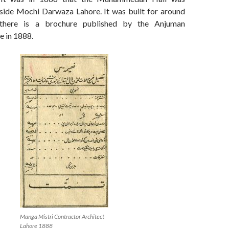
side Mochi Darwaza Lahore. It was built for around
here is a brochure published by the Anjuman
e in 1888.
Manga Mistri Contractor Architect
Lahore 1888