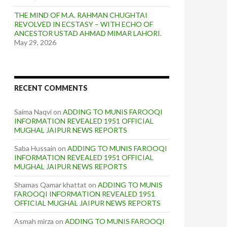
THE MIND OF M.A. RAHMAN CHUGHTAI
REVOLVED IN ECSTASY – WITH ECHO OF
ANCESTOR USTAD AHMAD MIMAR LAHORI.
May 29, 2026
RECENT COMMENTS
Saima Naqvi
on
ADDING TO MUNIS FAROOQI
INFORMATION REVEALED 1951 OFFICIAL
MUGHAL JAIPUR NEWS REPORTS
Saba Hussain
on
ADDING TO MUNIS FAROOQI
INFORMATION REVEALED 1951 OFFICIAL
MUGHAL JAIPUR NEWS REPORTS
Shamas Qamar khattat
on
ADDING TO MUNIS
FAROOQI INFORMATION REVEALED 1951
OFFICIAL MUGHAL JAIPUR NEWS REPORTS
Asmah mirza
on
ADDING TO MUNIS FAROOQI