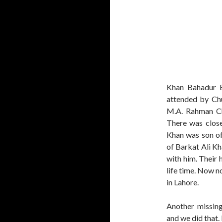
Khan Bahadur B
attended by Ch
M.A. Rahman Ch
There was close
Khan was son of
of Barkat Ali Kh
with him. Their 
life time. Now n
in Lahore.
Another missing
and we did that.