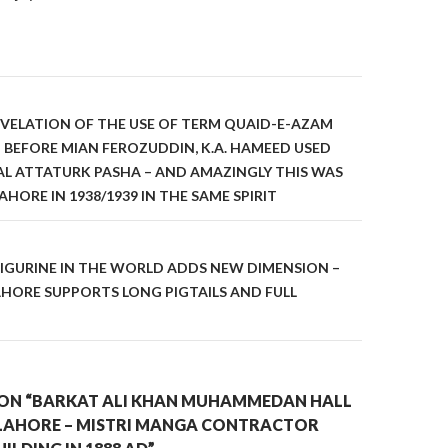
on
VELATION OF THE USE OF TERM QUAID-E-AZAM
BEFORE MIAN FEROZUDDIN, K.A. HAMEED USED
L ATTATURK PASHA – AND AMAZINGLY THIS WAS
AHORE IN 1938/1939 IN THE SAME SPIRIT
IGURINE IN THE WORLD ADDS NEW DIMENSION –
HORE SUPPORTS LONG PIGTAILS AND FULL
ON “BARKAT ALI KHAN MUHAMMEDAN HALL
LAHORE – MISTRI MANGA CONTRACTOR