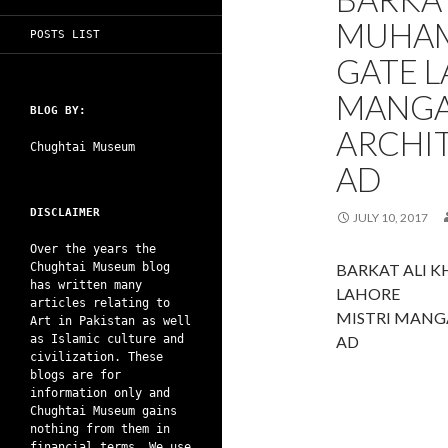
MUHAM
POSTS LIST
GATE L
MANGA
BLOG BY:
ARCHIT
Chughtai Museum
AD
DISCLAIMER
JULY 10, 2017
Over the years the
Chughtai Museum blog
BARKAT ALI 
has written many
LAHORE
articles relating to
MISTRI MANG
Art in Pakistan as well
as Islamic culture and
AD
civilization. These
blogs are for
information only and
Chughtai Museum gains
nothing from them in
financial terms. We use