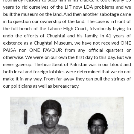
years to rid ourselves of the LIT now LDA problems and we
built the museum on the land. And then another sabotage came
in to question our ownership of the land. The case is in front of
the full bench of the Lahore High Court, frivolously trying to
undo the efforts of Chughtai and his family. In 41 years of
existence as a Chughtai Museum, we have not received ONE
PAISA nor ONE FAVOUR from any official quarters or
otherwise. We were on our own the first day to this day. But we
never gave up. The heartbeat of Pakistan was in our blood and
both local and foreign lobbies were determined that we do not
make it in any way. From far away they can pull the strings of
our politicians as well as bureaucracy.