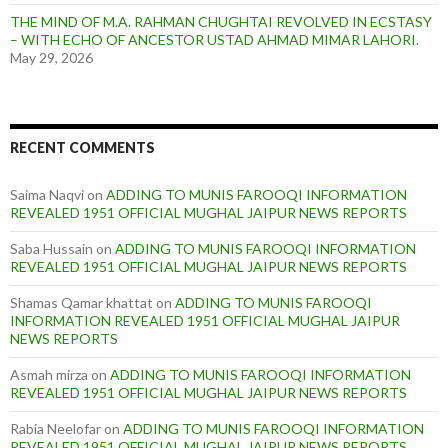
THE MIND OF M.A. RAHMAN CHUGHTAI REVOLVED IN ECSTASY
– WITH ECHO OF ANCESTOR USTAD AHMAD MIMAR LAHORI.
May 29, 2026
RECENT COMMENTS
Saima Naqvi
on
ADDING TO MUNIS FAROOQI INFORMATION
REVEALED 1951 OFFICIAL MUGHAL JAIPUR NEWS REPORTS
Saba Hussain
on
ADDING TO MUNIS FAROOQI INFORMATION
REVEALED 1951 OFFICIAL MUGHAL JAIPUR NEWS REPORTS
Shamas Qamar khattat
on
ADDING TO MUNIS FAROOQI
INFORMATION REVEALED 1951 OFFICIAL MUGHAL JAIPUR
NEWS REPORTS
Asmah mirza
on
ADDING TO MUNIS FAROOQI INFORMATION
REVEALED 1951 OFFICIAL MUGHAL JAIPUR NEWS REPORTS
Rabia Neelofar
on
ADDING TO MUNIS FAROOQI INFORMATION
REVEALED 1951 OFFICIAL MUGHAL JAIPUR NEWS REPORTS