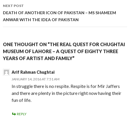
NEXT POST
DEATH OF ANOTHER ICON OF PAKISTAN – MS SHAMEEM
ANWAR WITH THE IDEA OF PAKISTAN
ONE THOUGHT ON “THE REAL QUEST FOR CHUGHTAI
MUSEUM OF LAHORE – A QUEST OF EIGHTY THREE
YEARS OF ARTIST AND FAMILY”
Arif Rahman Chughtai
JANUARY 14, 2016 AT 7:51 AM
In struggle there is no respite. Respite is for Mir Jaffers
and there are plenty in the picture right now having their
fun of life.
REPLY