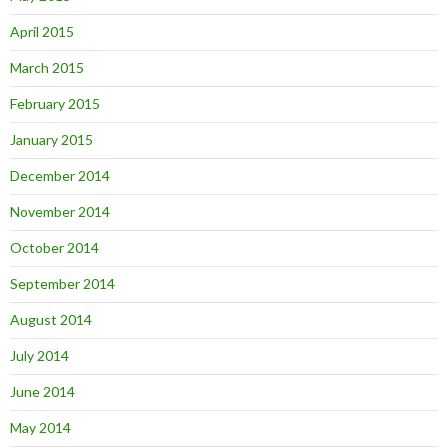
April 2015
March 2015
February 2015
January 2015
December 2014
November 2014
October 2014
September 2014
August 2014
July 2014
June 2014
May 2014