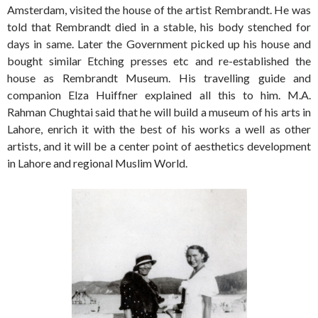
Amsterdam, visited the house of the artist Rembrandt. He was
told that Rembrandt died in a stable, his body stenched for
days in same. Later the Government picked up his house and
bought similar Etching presses etc and re-established the
house as Rembrandt Museum. His travelling guide and
companion Elza Huiffner explained all this to him. M.A.
Rahman Chughtai said that he will build a museum of his arts in
Lahore, enrich it with the best of his works a well as other
artists, and it will be a center point of aesthetics development
in Lahore and regional Muslim World.