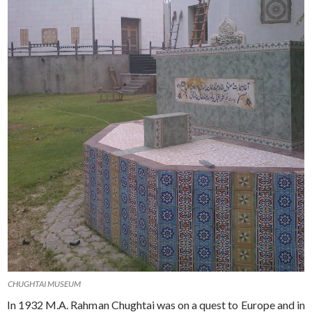
CHUGHTAI MUSEUM
In 1932 M.A. Rahman Chughtai was on a quest to Europe and in