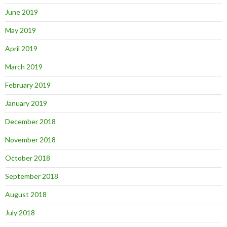
June 2019
May 2019
April 2019
March 2019
February 2019
January 2019
December 2018
November 2018
October 2018
September 2018
August 2018
July 2018