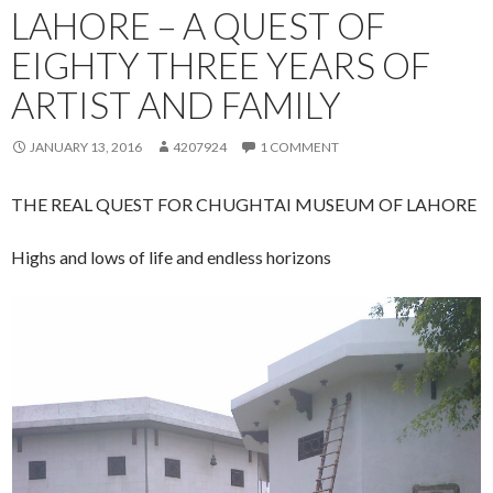
LAHORE – A QUEST OF
EIGHTY THREE YEARS OF
ARTIST AND FAMILY
JANUARY 13, 2016
4207924
1 COMMENT
THE REAL QUEST FOR CHUGHTAI MUSEUM OF LAHORE
Highs and lows of life and endless horizons