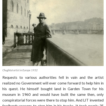
ChughtaI artist in Europe 1932
Requests to various authorities fell in vain and the artist
realized no Government will ever come forward to help him in
his quest. He himself bought land in Garden Town for his
museum in 1960 and would have built the same then, only
conspiratorial forces were there to stop him. And LIT invented
foolhardy reasons to stop him in his tracks. It took nearly 35