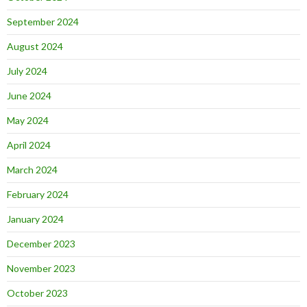
September 2024
August 2024
July 2024
June 2024
May 2024
April 2024
March 2024
February 2024
January 2024
December 2023
November 2023
October 2023