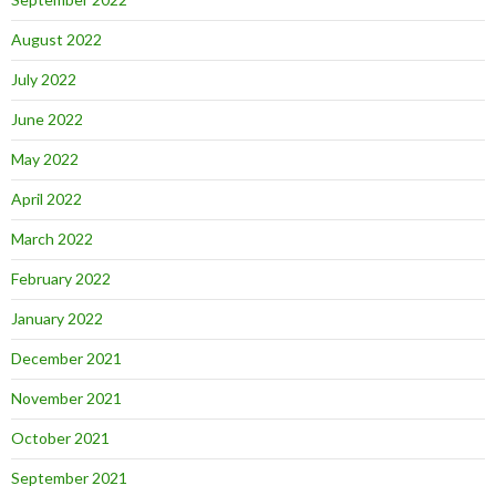
August 2022
July 2022
June 2022
May 2022
April 2022
March 2022
February 2022
January 2022
December 2021
November 2021
October 2021
September 2021