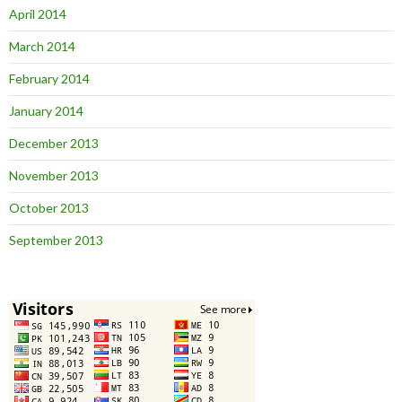
April 2014
March 2014
February 2014
January 2014
December 2013
November 2013
October 2013
September 2013