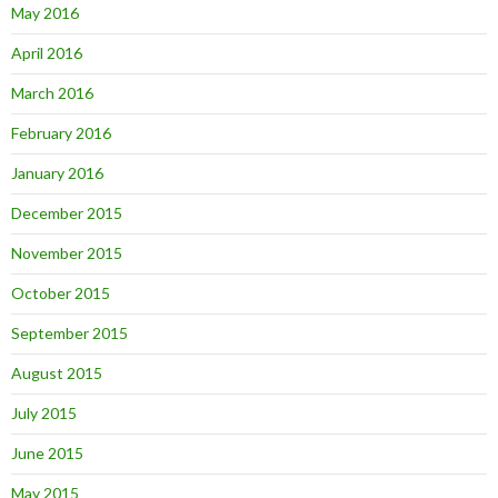
May 2016
April 2016
March 2016
February 2016
January 2016
December 2015
November 2015
October 2015
September 2015
August 2015
July 2015
June 2015
May 2015