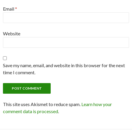
Email
*
Website
Save my name, email, and website in this browser for the next
time I comment.
This site uses Akismet to reduce spam.
Learn how your
comment data is processed
.