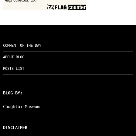
COMMENT OF THE DAY
ABOUT BLOG
POSTS LIST
BLOG BY:
Chughtai Museum
DISCLAIMER