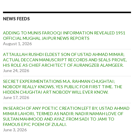
NEWS FEEDS
ADDING TO MUNIS FAROOQI INFORMATION REVEALED 1951
OFFICIAL MUGHAL JAIPUR NEWS REPORTS
August 1, 2026
ATTAULLAH RUSHDI ELDEST SON OF USTAD AHMAD MIMAR;
ACTUAL DECCAN MANUSCRIPT RECORDS AND SEALS PROVE,
HIS ROLE AS CHIEF ARCHITECT OF AURANGZEB ALAMGEER.
June 24, 2026
SECRET EXPERIMENTATIONS M.A. RAHMAN CHUGHTAI;
NOBODY REALLY KNOWS, YES PUBLIC FOR FIRST TIME. THE
HIDDEN CHUGHTAI ART NOBODY WILL EVER KNOW.
June 17, 2026
IN SEARCH OF ANY POETIC CREATION LEFT BY, USTAD AHMAD
MIMAR LAHORI, TERMED AS NADIR: NADIR NAMAH LOVE OF
SULTAN MAHMOOD AND AYAZ. FROM SADI TO JAMI TO
FAMOUS EPIC POEM OF ZULALI.
June 3, 2026