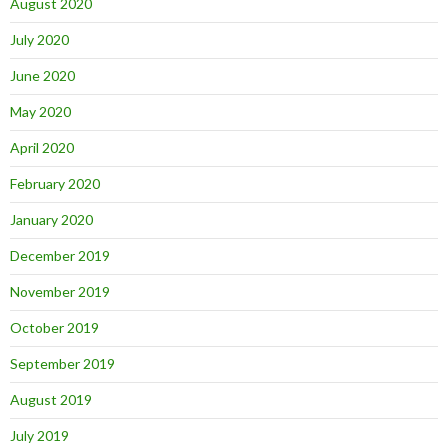
August 2020
July 2020
June 2020
May 2020
April 2020
February 2020
January 2020
December 2019
November 2019
October 2019
September 2019
August 2019
July 2019