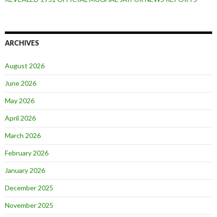
ARCHIVES
August 2026
June 2026
May 2026
April 2026
March 2026
February 2026
January 2026
December 2025
November 2025