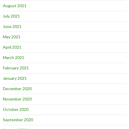
August 2021
July 2021
June 2021
May 2021
April 2021
March 2021
February 2021
January 2021
December 2020
November 2020
October 2020
September 2020