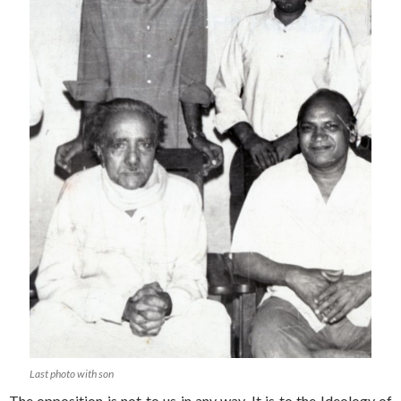
Last photo with son
The opposition is not to us in any way. It is to the Ideology of