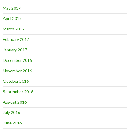
May 2017
April 2017
March 2017
February 2017
January 2017
December 2016
November 2016
October 2016
September 2016
August 2016
July 2016
June 2016