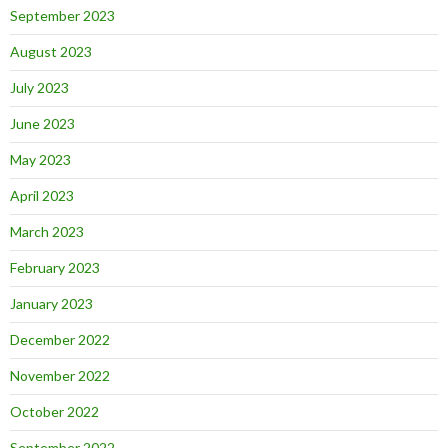
September 2023
August 2023
July 2023
June 2023
May 2023
April 2023
March 2023
February 2023
January 2023
December 2022
November 2022
October 2022
September 2022