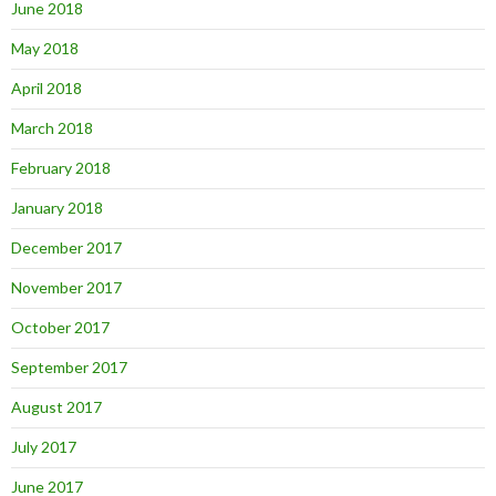
June 2018
May 2018
April 2018
March 2018
February 2018
January 2018
December 2017
November 2017
October 2017
September 2017
August 2017
July 2017
June 2017