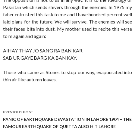
Pakistan which sends shivers through the enemies. In 1975 my
faher entrusted this task to me and I have hundred percent well
laid plans for the future. We will survive. The enemies will see
their faces bite into dust. My mother used to recite this verse
to m again and again:
AIHAY THAY JO SANG RA BAN KAR,
SAB UR GAYE BARG KA BAN KAY.
Those who came as Stones to stop our way, evapourated into
thin air like autumn leaves.
Post
PREVIOUS POST
navigation
PANIC OF EARTHQUAKE DEVASTATION IN LAHORE 1904 – THE
FAMOUS EARTHQUAKE OF QUETTA ALSO HIT LAHORE