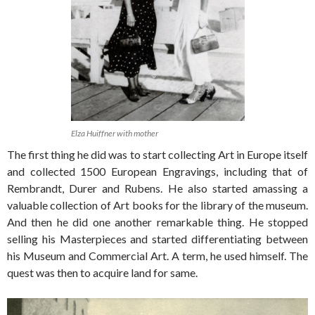
Elza Huiffner with mother
The first thing he did was to start collecting Art in Europe itself
and collected 1500 European Engravings, including that of
Rembrandt, Durer and Rubens. He also started amassing a
valuable collection of Art books for the library of the museum.
And then he did one another remarkable thing. He stopped
selling his Masterpieces and started differentiating between
his Museum and Commercial Art. A term, he used himself. The
quest was then to acquire land for same.