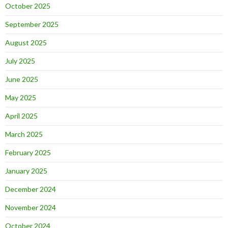
October 2025
September 2025
August 2025
July 2025
June 2025
May 2025
April 2025
March 2025
February 2025
January 2025
December 2024
November 2024
October 2024