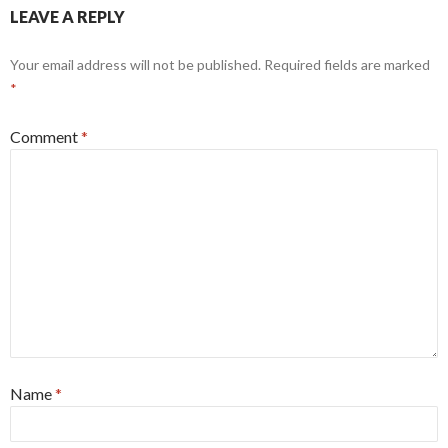
LEAVE A REPLY
Your email address will not be published.
Required fields are marked
*
Comment
*
Name
*