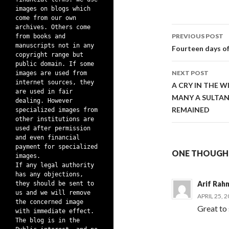
images on blogs which
come from our own
archives. Others come
Post
PREVIOUS POST
from books and
manuscripts not in any
navigati
Fourteen days 
copyright range but
public domain. If some
NEXT POST
images are used from
internet sources, they
A CRY IN THE W
are used in fair
MANY A SULTAN
dealing. However
REMAINED
specialized images from
other institutions are
used after permission
and even financial
payment for specialized
ONE THOUGHT 
images.
If any legal authority
has any objections,
Arif Rah
they should be sent to
us and we will remove
APRIL 25, 
the concerned image
Great to 
with immediate effect.
The blog is in the