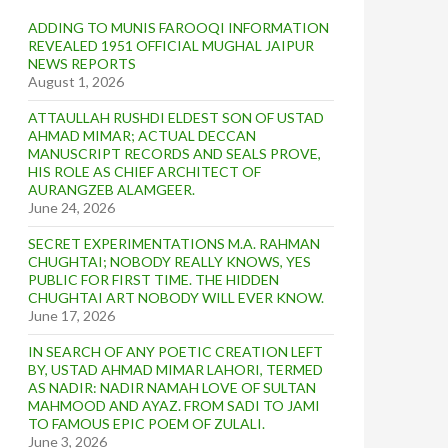
ADDING TO MUNIS FAROOQI INFORMATION
REVEALED 1951 OFFICIAL MUGHAL JAIPUR
NEWS REPORTS
August 1, 2026
ATTAULLAH RUSHDI ELDEST SON OF USTAD
AHMAD MIMAR; ACTUAL DECCAN
MANUSCRIPT RECORDS AND SEALS PROVE,
HIS ROLE AS CHIEF ARCHITECT OF
AURANGZEB ALAMGEER.
June 24, 2026
SECRET EXPERIMENTATIONS M.A. RAHMAN
CHUGHTAI; NOBODY REALLY KNOWS, YES
PUBLIC FOR FIRST TIME. THE HIDDEN
CHUGHTAI ART NOBODY WILL EVER KNOW.
June 17, 2026
IN SEARCH OF ANY POETIC CREATION LEFT
BY, USTAD AHMAD MIMAR LAHORI, TERMED
AS NADIR: NADIR NAMAH LOVE OF SULTAN
MAHMOOD AND AYAZ. FROM SADI TO JAMI
TO FAMOUS EPIC POEM OF ZULALI.
June 3, 2026