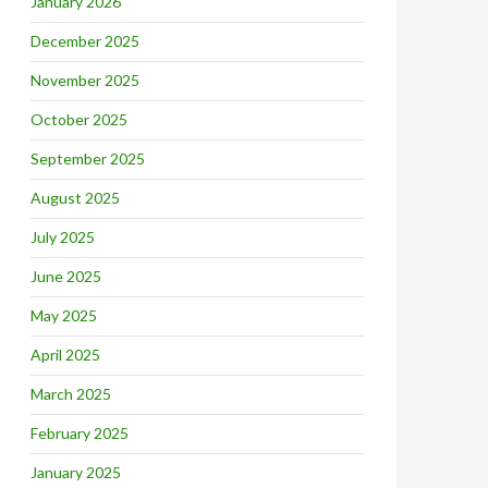
January 2026
December 2025
November 2025
October 2025
September 2025
August 2025
July 2025
June 2025
May 2025
April 2025
March 2025
February 2025
January 2025