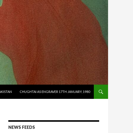
AKISTAN
CHUGHTAI AS ENGRAVER 17TH JANUARY, 1980
NEWS FEEDS