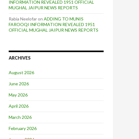
INFORMATION REVEALED 1951 OFFICIAL
MUGHAL JAIPUR NEWS REPORTS
Rabia Neelofar
on
ADDING TO MUNIS
FAROOQI INFORMATION REVEALED 1951
OFFICIAL MUGHAL JAIPUR NEWS REPORTS
ARCHIVES
August 2026
June 2026
May 2026
April 2026
March 2026
February 2026