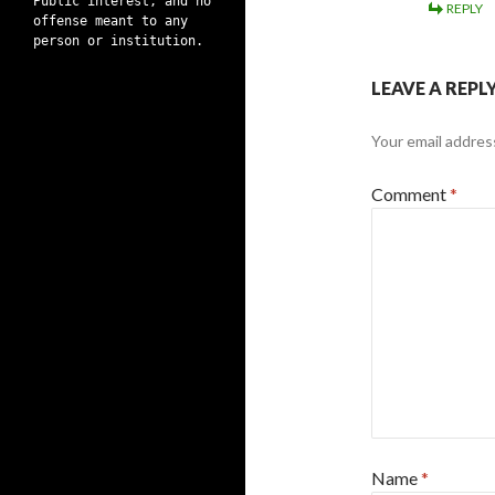
Public interest, and no
REPLY
offense meant to any
person or institution.
LEAVE A REPL
Your email address
Comment
*
Name
*