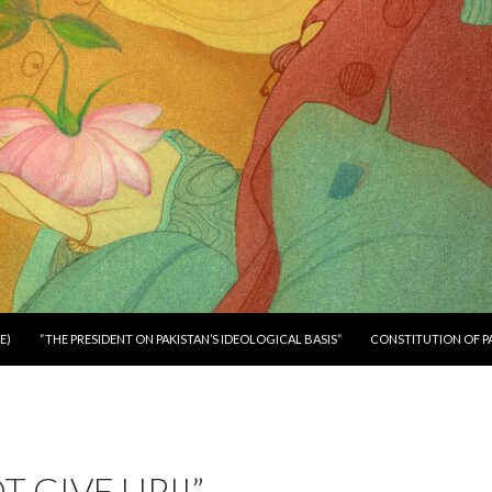
E)
“THE PRESIDENT ON PAKISTAN’S IDEOLOGICAL BASIS”
CONSTITUTION OF P
T GIVE UP!!”