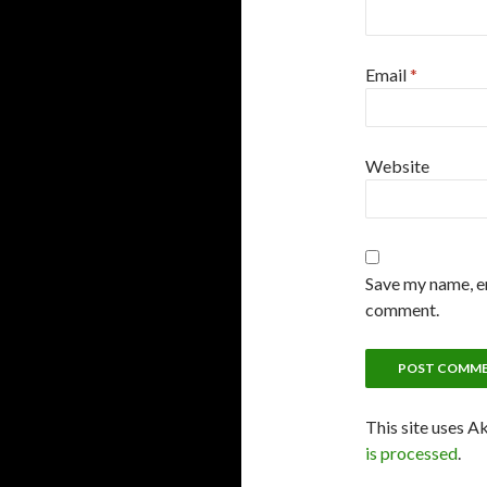
Email
*
Website
Save my name, em
comment.
This site uses A
is processed
.