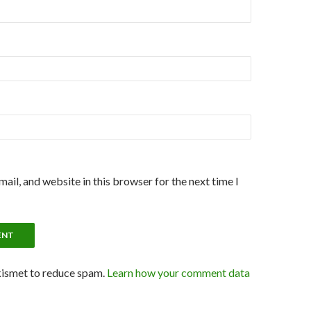
ail, and website in this browser for the next time I
kismet to reduce spam.
Learn how your comment data