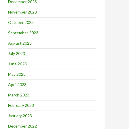
December 2023
November 2023
October 2023
September 2023
August 2023
July 2023
June 2023
May 2023
April 2023
March 2023
February 2023
January 2023
December 2022