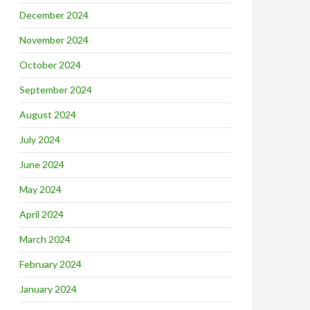
December 2024
November 2024
October 2024
September 2024
August 2024
July 2024
June 2024
May 2024
April 2024
March 2024
February 2024
January 2024