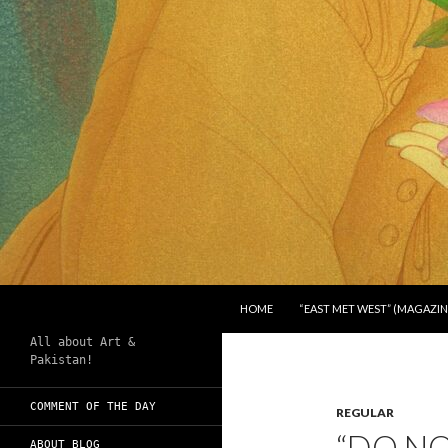
SKIP TO CONTENT
Search
Chughtai's Art Blog
HOME
“EAST MET WEST” (MAGAZIN
All about Art &
Pakistan!
COMMENT OF THE DAY
REGULAR
“DO NO
ABOUT BLOG