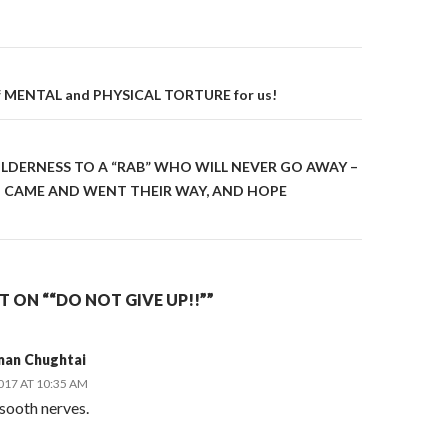
on
of MENTAL and PHYSICAL TORTURE for us!
ILDERNESS TO A “RAB” WHO WILL NEVER GO AWAY –
 CAME AND WENT THEIR WAY, AND HOPE
ON ““DO NOT GIVE UP!!””
man Chughtai
2017 AT 10:35 AM
sooth nerves.