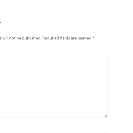
Y
 will not be published.
Required fields are marked
*