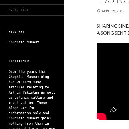
POSTS LIST
APRIL 25, 2017
SHARING SIN
BLOG BY:
A SONG SENT
Chughtai Museum
DISCLAIMER
Over the years the
Chughtai Museum blog
has written many
articles relating to
Art in Pakistan as well
as Islamic culture and
civilization. These
blogs are for
information only and
Chughtai Museum gains
nothing from them in
financial terms. We use