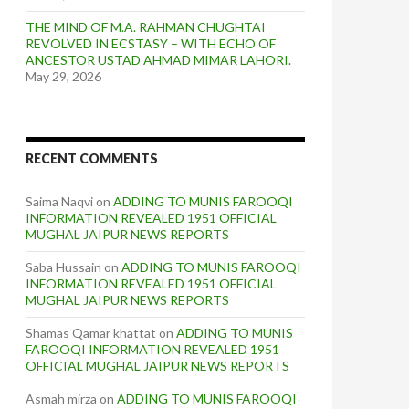
THE MIND OF M.A. RAHMAN CHUGHTAI
REVOLVED IN ECSTASY – WITH ECHO OF
ANCESTOR USTAD AHMAD MIMAR LAHORI.
May 29, 2026
RECENT COMMENTS
Saima Naqvi
on
ADDING TO MUNIS FAROOQI
INFORMATION REVEALED 1951 OFFICIAL
MUGHAL JAIPUR NEWS REPORTS
Saba Hussain
on
ADDING TO MUNIS FAROOQI
INFORMATION REVEALED 1951 OFFICIAL
MUGHAL JAIPUR NEWS REPORTS
Shamas Qamar khattat
on
ADDING TO MUNIS
FAROOQI INFORMATION REVEALED 1951
OFFICIAL MUGHAL JAIPUR NEWS REPORTS
Asmah mirza
on
ADDING TO MUNIS FAROOQI