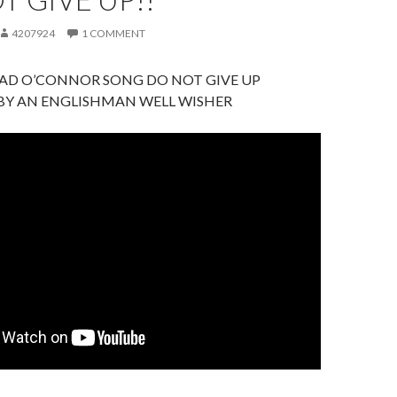
4207924
1 COMMENT
EAD O’CONNOR SONG DO NOT GIVE UP
 BY AN ENGLISHMAN WELL WISHER