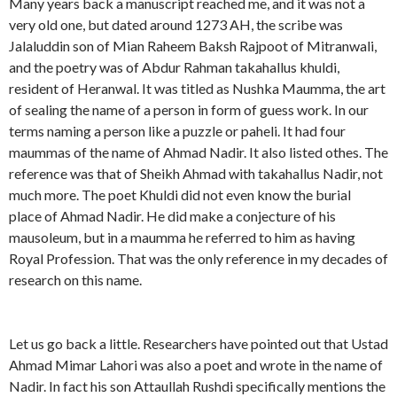
Many years back a manuscript reached me, and it was not a
very old one, but dated around 1273 AH, the scribe was
Jalaluddin son of Mian Raheem Baksh Rajpoot of Mitranwali,
and the poetry was of Abdur Rahman takahallus khuldi,
resident of Heranwal. It was titled as Nushka Maumma, the art
of sealing the name of a person in form of guess work. In our
terms naming a person like a puzzle or paheli. It had four
maummas of the name of Ahmad Nadir. It also listed othes. The
reference was that of Sheikh Ahmad with takahallus Nadir, not
much more. The poet Khuldi did not even know the burial
place of Ahmad Nadir. He did make a conjecture of his
mausoleum, but in a maumma he referred to him as having
Royal Profession. That was the only reference in my decades of
research on this name.
Let us go back a little. Researchers have pointed out that Ustad
Ahmad Mimar Lahori was also a poet and wrote in the name of
Nadir. In fact his son Attaullah Rushdi specifically mentions the