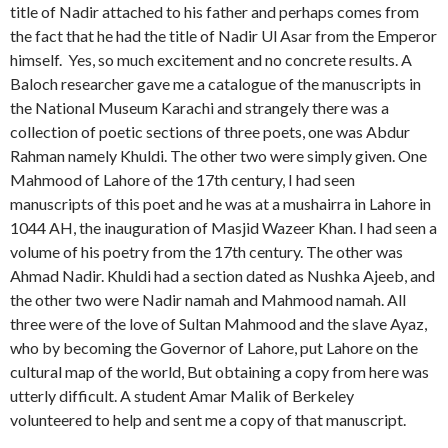
title of Nadir attached to his father and perhaps comes from
the fact that he had the title of Nadir Ul Asar from the Emperor
himself. Yes, so much excitement and no concrete results. A
Baloch researcher gave me a catalogue of the manuscripts in
the National Museum Karachi and strangely there was a
collection of poetic sections of three poets, one was Abdur
Rahman namely Khuldi. The other two were simply given. One
Mahmood of Lahore of the 17th century, I had seen
manuscripts of this poet and he was at a mushairra in Lahore in
1044 AH, the inauguration of Masjid Wazeer Khan. I had seen a
volume of his poetry from the 17th century. The other was
Ahmad Nadir. Khuldi had a section dated as Nushka Ajeeb, and
the other two were Nadir namah and Mahmood namah. All
three were of the love of Sultan Mahmood and the slave Ayaz,
who by becoming the Governor of Lahore, put Lahore on the
cultural map of the world, But obtaining a copy from here was
utterly difficult. A student Amar Malik of Berkeley
volunteered to help and sent me a copy of that manuscript.