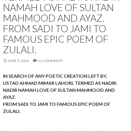
NAMAH LOVE OF SULTAN
MAHMOOD AND AYAZ.
FROM SADI TO JAMI TO
FAMOUS EPIC POEM OF
ZULALI.
JUNE 3, 2026
11 COMMENTS
IN SEARCH OF ANY POETIC CREATION LEFT BY,
USTAD AHMAD MIMAR LAHORI, TERMED AS NADIR
:
NADIR NAMAH LOVE OF SULTAN MAHMOOD AND
AYAZ
.
FROM SADI TO JAMI TO FAMOUS EPIC POEM OF
ZULALI.