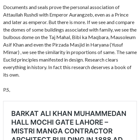
Documents and seals prove the personal association of
Attaullah Rushdi with Emperor Aurangzeb, even as a Prince
and later as emperor. But there is more. If we see and compare
the domes of some buildings associated with family, we see the
bulbous dome on the Taj Mahal, Bibi ka Maqbara, Mausoleum
Asif Khan and even the Pirzada Masjid in Haryana (Yusuf
Mimar) , we see the similarity in proportions of same. The same
Euclid principles manifested in design. Research clears
everything in history. In fact this research deserves a book of
its own.
P.S,