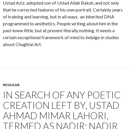
Ustad Aziz, adopted son of Ustad Allah Baksh, and not only
that he corrected features of his own portrait. Certainly years
of training and learning, but in all ways, an inherited DNA
programmed to aesthetics. People writing about him in the
past knew little, but at present literally nothing. It needs a
certain exceptional framework of mind to indulge in studies
about Chughtai Art.
REGULAR
IN SEARCH OF ANY POETIC
CREATION LEFT BY, USTAD
AHMAD MIMAR LAHORI,
TERMED AS NADIR: NADIR