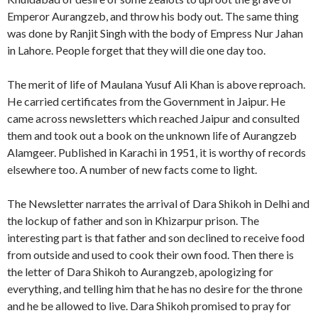
Emperor Aurangzeb, and throw his body out. The same thing
was done by Ranjit Singh with the body of Empress Nur Jahan
in Lahore. People forget that they will die one day too.
The merit of life of Maulana Yusuf Ali Khan is above reproach.
He carried certificates from the Government in Jaipur. He
came across newsletters which reached Jaipur and consulted
them and took out a book on the unknown life of Aurangzeb
Alamgeer. Published in Karachi in 1951, it is worthy of records
elsewhere too. A number of new facts come to light.
The Newsletter narrates the arrival of Dara Shikoh in Delhi and
the lockup of father and son in Khizarpur prison. The
interesting part is that father and son declined to receive food
from outside and used to cook their own food. Then there is
the letter of Dara Shikoh to Aurangzeb, apologizing for
everything, and telling him that he has no desire for the throne
and he be allowed to live. Dara Shikoh promised to pray for