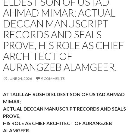
ELDEST SON OF USTAD
AHMAD MIMAR; ACTUAL
DECCAN MANUSCRIPT
RECORDS AND SEALS
PROVE, HIS ROLE AS CHIEF
ARCHITECT OF
AURANGZEB ALAMGEER.
JUNE 24, 2026
9 COMMENTS
ATTAULLAH RUSHDI ELDEST SON OF USTAD AHMAD
MIMAR;
ACTUAL DECCAN MANUSCRIPT RECORDS AND SEALS
PROVE,
HIS ROLE AS CHIEF ARCHITECT OF AURANGZEB
ALAMGEER.