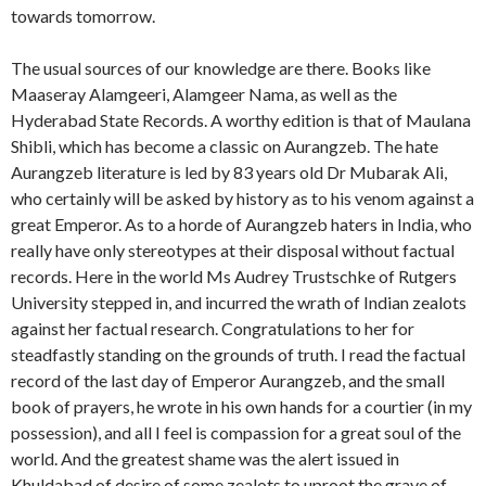
towards tomorrow.
The usual sources of our knowledge are there. Books like
Maaseray Alamgeeri, Alamgeer Nama, as well as the
Hyderabad State Records. A worthy edition is that of Maulana
Shibli, which has become a classic on Aurangzeb. The hate
Aurangzeb literature is led by 83 years old Dr Mubarak Ali,
who certainly will be asked by history as to his venom against a
great Emperor. As to a horde of Aurangzeb haters in India, who
really have only stereotypes at their disposal without factual
records. Here in the world Ms Audrey Trustschke of Rutgers
University stepped in, and incurred the wrath of Indian zealots
against her factual research. Congratulations to her for
steadfastly standing on the grounds of truth. I read the factual
record of the last day of Emperor Aurangzeb, and the small
book of prayers, he wrote in his own hands for a courtier (in my
possession), and all I feel is compassion for a great soul of the
world. And the greatest shame was the alert issued in
Khuldabad of desire of some zealots to uproot the grave of