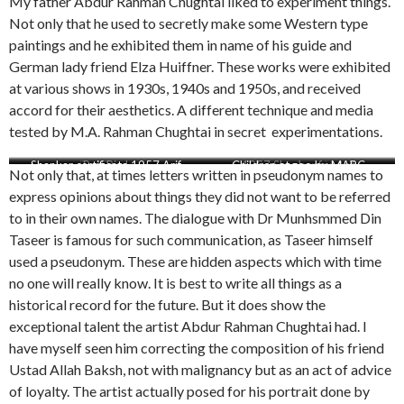
My father Abdur Rahman Chughtai liked to experiment things.
Not only that he used to secretly make some Western type
paintings and he exhibited them in name of his guide and
German lady friend Elza Huiffner. These works were exhibited
at various shows in 1930s, 1940s and 1950s, and received
accord for their aesthetics. A different technique and media
tested by M.A. Rahman Chughtai in secret experimentations.
Shankar certificate 1957 Arif
Red Trees
Red Bird
Children at zoo by MARC
1957 Shankar for Arif
By the river side
Not only that, at times letters written in pseudonym names to
express opinions about things they did not want to be referred
to in their own names. The dialogue with Dr Munhsmmed Din
Taseer is famous for such communication, as Taseer himself
used a pseudonym. These are hidden aspects which with time
no one will really know. It is best to write all things as a
historical record for the future. But it does show the
exceptional talent the artist Abdur Rahman Chughtai had. I
have myself seen him correcting the composition of his friend
Ustad Allah Baksh, not with malignancy but as an act of advice
of loyalty. The artist actually posed for his portrait done by