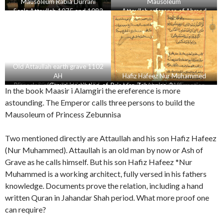
Mausoleum Rabia Durrani
Mausoleum
Seals Attaullah 1075 and 1082
Attaullah reference of Ahmad
AH
Nadir
Old Attaullah earth grave 1102
AH
Hafiz Hafeez Nur Muhammed
Beautuful brass doors of Rabia
Pinnacles-of-Badshahi-Masjid-
Dome-Pirzada-Masjid-copy
Various Volumes of Deccan
Badashahi masjid farman 2
Dome-Badshahi-mosque
Seal of Nur Muhammed
Deccan archives
Grave-inscription-of-Princess-Zebunnisa-2
Maasir i Alamgiri Affirmation
Badashahi masjid farman 1
English translation Farman
Badashahi Masjid Lahore
Official order Aurangzeb
Deccan aechives Doc 17
Dome-Taj-Mahal
Dome-Asif-Khan
In the book Maasir i Alamgiri the ereference is more
being-welded
Archives
Durrani
Attaullah and Nur Muhammed
Badashahi masjid
Alamgeer
astounding. The Emperor calls three persons to build the
Mausoleum of Princess Zebunnisa
Two mentioned directly are Attaullah and his son Hafiz Hafeez
(Nur Muhammed). Attaullah is an old man by now or Ash of
Grave as he calls himself. But his son Hafiz Hafeez *Nur
Muhammed is a working architect, fully versed in his fathers
knowledge. Documents prove the relation, including a hand
written Quran in Jahandar Shah period. What more proof one
can require?