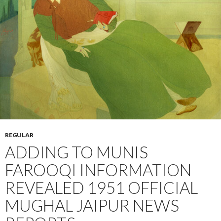
REGULAR
ADDING TO MUNIS
FAROOQI INFORMATION
REVEALED 1951 OFFICIAL
MUGHAL JAIPUR NEWS