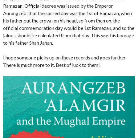
Ramazan. Official decree was issued by the Emperor
Aurangzeb, that the sacred day was the 1st of Ramazan, when
his father put the crown on his head, so from then on, the
official commemoration day would be 1st Ramazan, and so the
jaloos should be calculated from that day. This was his homage
to his father Shah Jahan.
I hope someone picks up on these records and goes further.
There is much more to it. Best of luck to them!