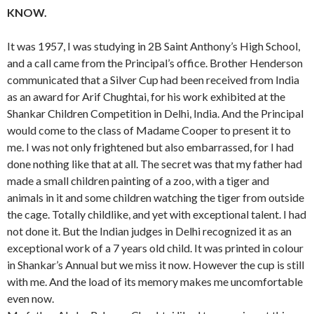
KNOW.
It was 1957, I was studying in 2B Saint Anthony’s High School,
and a call came from the Principal’s office. Brother Henderson
communicated that a Silver Cup had been received from India
as an award for Arif Chughtai, for his work exhibited at the
Shankar Children Competition in Delhi, India. And the Principal
would come to the class of Madame Cooper to present it to
me. I was not only frightened but also embarrassed, for I had
done nothing like that at all. The secret was that my father had
made a small children painting of a zoo, with a tiger and
animals in it and some children watching the tiger from outside
the cage. Totally childlike, and yet with exceptional talent. I had
not done it. But the Indian judges in Delhi recognized it as an
exceptional work of a 7 years old child. It was printed in colour
in Shankar’s Annual but we miss it now. However the cup is still
with me. And the load of its memory makes me uncomfortable
even now.