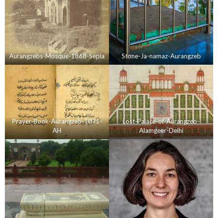
Aurangzebs-Mosque-1868-Sepia
Stone-Ja-namaz-Aurangzeb
Prayer-Book-Aurangzeb-1071-
Lost-Palace-of-Aurangzeb-
AH
Alamgeer-Delhi