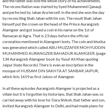
and the father was told the whole story of his achievements.
The reconciliation was started by Syed Muhammed Qanauji
and perfected by Jahan Ara herself. In the end she won the day
by reconciling Shah Jahan with his son. The result Shah Jahan
himself put the crown on the head of the Prince Aurangzeb
Alamgeer and got issued a coin in his name on the 1st of
Ramazan at Agra. That is 23 days before the official
coronation mentioned in Alamgeeri texts. The coin and khutba
was generated which called ABU MUZZAFER MOHYUDDIN
MUHAMMED AURANGZEB BAHADUR ALAMGEER. (page
134 Aurangzeb Alamgeer book by Yusuf Ali Khan quoting
Jaipur State Records) There is even an inscription in the
mosque of HUSSAM DIN SAKHTA AT SANBAR JAIPUR,
which lists 1659 as first Jaloos of Alamgeer.
In all these episodes Aurangzeb Alamgeer is projected as a
villain but it is forgotten by historians, that Shah Jahan was so
carried away with his love for Dara Shikoh, that father and son,
invited Aurangzeb Alamgeer to Delhi, and had made plans for