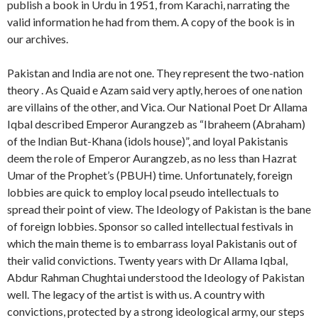
publish a book in Urdu in 1951, from Karachi, narrating the
valid information he had from them. A copy of the book is in
our archives.
Pakistan and India are not one. They represent the two-nation
theory . As Quaid e Azam said very aptly, heroes of one nation
are villains of the other, and Vica. Our National Poet Dr Allama
Iqbal described Emperor Aurangzeb as “Ibraheem (Abraham)
of the Indian But-Khana (idols house)”, and loyal Pakistanis
deem the role of Emperor Aurangzeb, as no less than Hazrat
Umar of the Prophet’s (PBUH) time. Unfortunately, foreign
lobbies are quick to employ local pseudo intellectuals to
spread their point of view. The Ideology of Pakistan is the bane
of foreign lobbies. Sponsor so called intellectual festivals in
which the main theme is to embarrass loyal Pakistanis out of
their valid convictions. Twenty years with Dr Allama Iqbal,
Abdur Rahman Chughtai understood the Ideology of Pakistan
well. The legacy of the artist is with us. A country with
convictions, protected by a strong ideological army, our steps