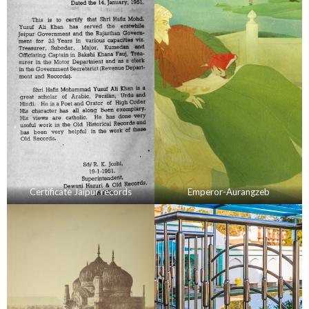
Certificate Jaipur records
Emperor-Aurangzeb