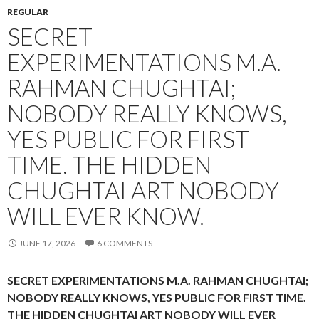
REGULAR
SECRET
EXPERIMENTATIONS M.A.
RAHMAN CHUGHTAI;
NOBODY REALLY KNOWS,
YES PUBLIC FOR FIRST
TIME. THE HIDDEN
CHUGHTAI ART NOBODY
WILL EVER KNOW.
JUNE 17, 2026
6 COMMENTS
SECRET EXPERIMENTATIONS M.A. RAHMAN CHUGHTAI;
NOBODY REALLY KNOWS, YES PUBLIC FOR FIRST TIME.
THE HIDDEN CHUGHTAI ART NOBODY WILL EVER