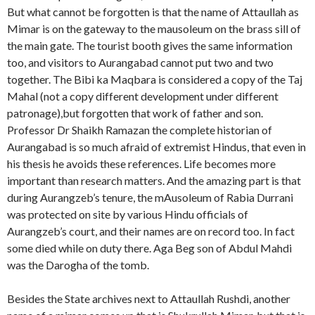
But what cannot be forgotten is that the name of Attaullah as
Mimar is on the gateway to the mausoleum on the brass sill of
the main gate. The tourist booth gives the same information
too, and visitors to Aurangabad cannot put two and two
together. The Bibi ka Maqbara is considered a copy of the Taj
Mahal (not a copy different development under different
patronage),but forgotten that work of father and son.
Professor Dr Shaikh Ramazan the complete historian of
Aurangabad is so much afraid of extremist Hindus, that even in
his thesis he avoids these references. Life becomes more
important than research matters. And the amazing part is that
during Aurangzeb’s tenure, the mAusoleum of Rabia Durrani
was protected on site by various Hindu officials of
Aurangzeb’s court, and their names are on record too. In fact
some died while on duty there. Aga Beg son of Abdul Mahdi
was the Darogha of the tomb.
Besides the State archives next to Attaullah Rushdi, another