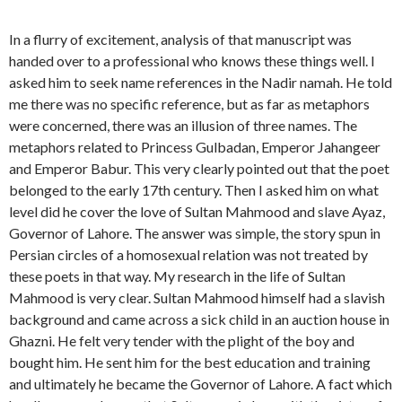
In a flurry of excitement, analysis of that manuscript was
handed over to a professional who knows these things well. I
asked him to seek name references in the Nadir namah. He told
me there was no specific reference, but as far as metaphors
were concerned, there was an illusion of three names. The
metaphors related to Princess Gulbadan, Emperor Jahangeer
and Emperor Babur. This very clearly pointed out that the poet
belonged to the early 17th century. Then I asked him on what
level did he cover the love of Sultan Mahmood and slave Ayaz,
Governor of Lahore. The answer was simple, the story spun in
Persian circles of a homosexual relation was not treated by
these poets in that way. My research in the life of Sultan
Mahmood is very clear. Sultan Mahmood himself had a slavish
background and came across a sick child in an auction house in
Ghazni. He felt very tender with the plight of the boy and
bought him. He sent him for the best education and training
and ultimately he became the Governor of Lahore. A fact which