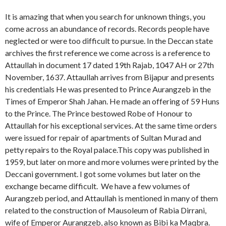
It is amazing that when you search for unknown things, you
come across an abundance of records. Records people have
neglected or were too difficult to pursue. In the Deccan state
archives the first reference we come across is a reference to
Attaullah in document 17 dated 19th Rajab, 1047 AH or 27th
November, 1637. Attaullah arrives from Bijapur and presents
his credentials He was presented to Prince Aurangzeb in the
Times of Emperor Shah Jahan. He made an offering of 59 Huns
to the Prince. The Prince bestowed Robe of Honour to
Attaullah for his exceptional services. At the same time orders
were issued for repair of apartments of Sultan Murad and
petty repairs to the Royal palace.This copy was published in
1959, but later on more and more volumes were printed by the
Deccani government. I got some volumes but later on the
exchange became difficult. We have a few volumes of
Aurangzeb period, and Attaullah is mentioned in many of them
related to the construction of Mausoleum of Rabia Dirrani,
wife of Emperor Aurangzeb, also known as Bibi ka Maqbra.