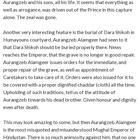
Aurangzeb and his sons, all his life. It seems that everything as
well as arrogance, was driven out of the Prince in this capture
alone. The zeal was gone.
Another very interesting feature is the burial of Dara Shikoh in
Humayouns courtyard. Aurangzeb Alamgeer had seen to it
that Dara Shikoh should be buried properly there. News
reaches the Emperor, that the grave is no longer in good repair.
Aurangzeb Alamgeer issues orders for the immediate, and
proper repair of the grave, as well as appointment of
Caretakers to take care of it. Orders were also issued for it to
be covered with a proper dignified chaddar (cloth) all the time.
Upholding of such traditions, tell us of the attitude of
Aurangzeb towards his dead brother. Given honour and dignity
even after death.
This may look amazing to some, but then Aurangzeb Alamgeer
is the most misquoted and misunderstood Mughal Emperor of
Hindustan. There is so much animosity against him, that no one