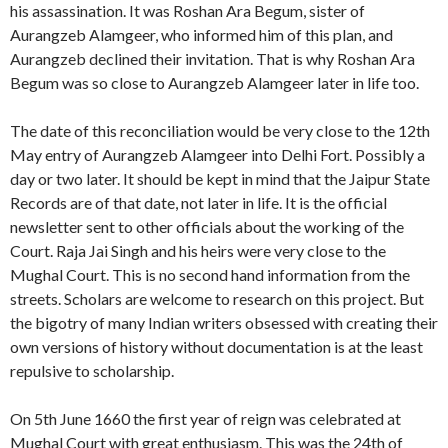
his assassination. It was Roshan Ara Begum, sister of
Aurangzeb Alamgeer, who informed him of this plan, and
Aurangzeb declined their invitation. That is why Roshan Ara
Begum was so close to Aurangzeb Alamgeer later in life too.
The date of this reconciliation would be very close to the 12th
May entry of Aurangzeb Alamgeer into Delhi Fort. Possibly a
day or two later. It should be kept in mind that the Jaipur State
Records are of that date, not later in life. It is the official
newsletter sent to other officials about the working of the
Court. Raja Jai Singh and his heirs were very close to the
Mughal Court. This is no second hand information from the
streets. Scholars are welcome to research on this project. But
the bigotry of many Indian writers obsessed with creating their
own versions of history without documentation is at the least
repulsive to scholarship.
On 5th June 1660 the first year of reign was celebrated at
Mughal Court with great enthusiasm. This was the 24th of