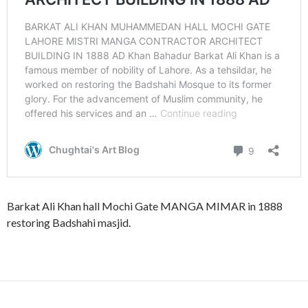
Barkat Ali Khan hall Mochi Gate MANGA MIMAR in 1888
restoring Badshahi masjid.