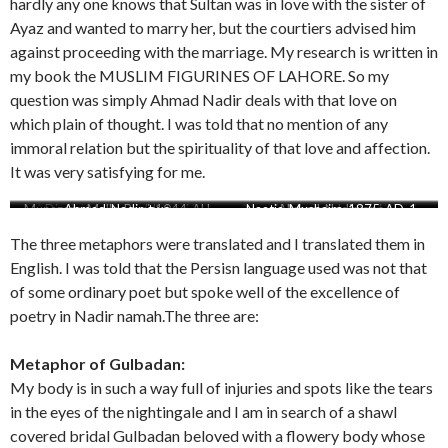
hardly any one knows that Sultan was in love with the sister of
Ayaz and wanted to marry her, but the courtiers advised him
against proceeding with the marriage. My research is written in
my book the MUSLIM FIGURINES OF LAHORE. So my
question was simply Ahmad Nadir deals with that love on
which plain of thought. I was told that no mention of any
immoral relation but the spirituality of that love and affection.
It was very satisfying for me.
Munazara-Mulla-Baqi-1044-AH
Attaullah-reference-Ahmad-
Diwan-Mahmood-Lahori
Ahmad-Nadir-two
Attaullah-reference-of-Ahmad-
Naatia-Mushaira-1875-AD-1
Ahmad-Nadir-one
Mahmood-Lahori
Nadir-actual-Ms-scaled
Nadir
The three metaphors were translated and I translated them in
English. I was told that the Persisn language used was not that
of some ordinary poet but spoke well of the excellence of
poetry in Nadir namah.The three are:
Metaphor of Gulbadan:
My body is in such a way full of injuries and spots like the tears
in the eyes of the nightingale and I am in search of a shawl
covered bridal Gulbadan beloved with a flowery body whose