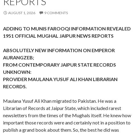
REPORTS
AUGUST 1, 2026
9 COMMENTS
ADDING TO MUNIS FAROOQI INFORMATION REVEALED
1951 OFFICIAL MUGHAL JAIPUR NEWS REPORTS
ABSOLUTELY NEW INFORMATION ON EMPEROR
AURANGZEB;
FROM CONTEMPORARY JAIPUR STATE RECORDS
UNKNOWN:
PROVIDER MAULANA YUSUF ALI KHAN LIBRARIAN
RECORDS.
Maulana Yusuf Ali Khan migrated to Pakistan. He was a
Librarian of Records at Jaipur State, which included rarest
newsletters from the times of the Mughals itself. He knew how
important those records were and certainly not in a position to
publish a grand book about them. So, the best he did was