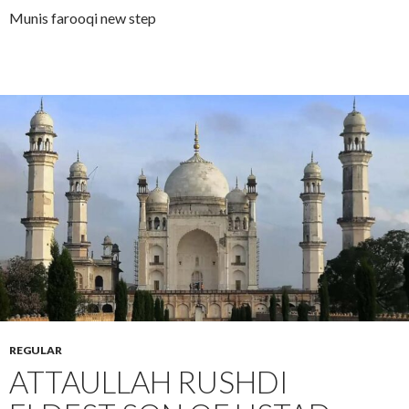
Munis farooqi new step
REGULAR
ATTAULLAH RUSHDI