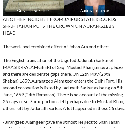
Grave-Dara-Shikoh
Audrey-Truschke
ANOTHER INCIDENT FROM JAIPUR STATE RECORDS
SHAH JAHAN PUTS THE CROWN ON AURANGZEB’S
HEAD
The work and combined effort of Jahan Ara and others
The English translation of the bigoted Jadunath Sarkar of
MAASIR-I-ALAMGEERI of Saqi Mustad Khan jumps at places
and there are deliberate gaps there. On 12th May (29th
Shaban) 1659, Aurangzeb Alamgeer enters the Delhi Fort. His
second coronation is listed by Jadunath Sarkar as being on 5th
June, 1659 (24th Ramazan). There is no account of the missing
25 days or so. Some portions left perhaps due to Mustad Khan,
others left by Jadunath Sarkar. A lot happened in those 25 days.
Aurangzeb Alamgeer gave the utmost respect to Shah Jahan