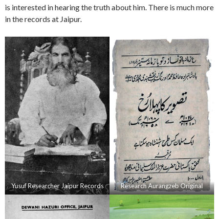
is interested in hearing the truth about him. There is much more
in the records at Jaipur.
Yusuf Researcher Jaipur Records
Research Aurangzeb Original