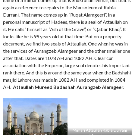
name of a mimar comes up that is Shukrullah Mimar, but that is
again a reference to repairs to the Mausoleum of Rabia
Durrani. That name comes up in “Ruqat Alamgeeri”. In a
personal manuscript of Hadees, there is a seal of Attaullah on
it. He calls” himself as “Ash of the Grave”, or “Qabar Khaq”. It
looks like he is 99 years old at that time. But on a property
document, we find two seals of Attaullah. One when he was in
the services of Aurangzeb Alamgeer and the other smaller one
after that. Dates are 1078 AH and 1082 AH. Clear cur
association with the Emperor, large seal denotes his important
rank there. And this is around the same year when the Badshahi
masjid Lahore was made in 1082 AH and completed in 1084
AH.
Attaullah Mureed Badashah Aurangzeb Alamgeer.
Mimari Attaullah Rabia Durrani